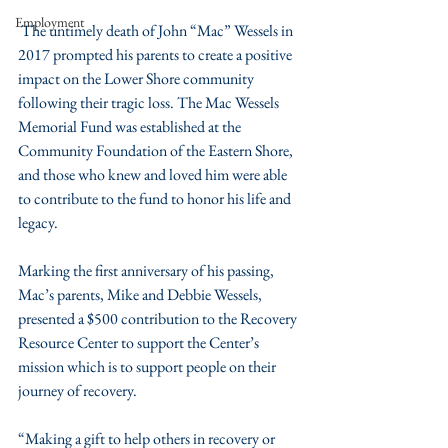
Employment
 The untimely death of John “Mac” Wessels in 
2017 prompted his parents to create a positive 
impact on the Lower Shore community 
following their tragic loss. The Mac Wessels 
Memorial Fund was established at the 
Community Foundation of the Eastern Shore, 
and those who knew and loved him were able 
to contribute to the fund to honor his life and 
legacy.  
Marking the first anniversary of his passing, 
Mac’s parents, Mike and Debbie Wessels, 
presented a $500 contribution to the Recovery 
Resource Center to support the Center’s 
mission which is to support people on their 
journey of recovery. 
“Making a gift to help others in recovery or 