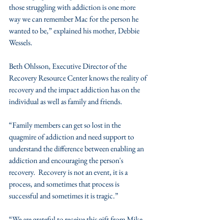
those struggling with addiction is one more 
way we can remember Mac for the person he 
wanted to be,” explained his mother, Debbie 
Wessels.
Beth Ohlsson, Executive Director of the 
Recovery Resource Center knows the reality of 
recovery and the impact addiction has on the 
individual as well as family and friends. 
“Family members can get so lost in the 
quagmire of addiction and need support to 
understand the difference between enabling an 
addiction and encouraging the person's 
recovery.  Recovery is not an event, it is a 
process, and sometimes that process is 
successful and sometimes it is tragic.”
“We are grateful to receive this gift from Mike 