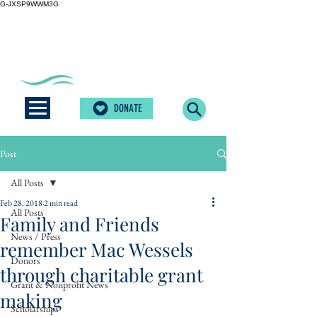
G-JXSP9WWM3G
DONATE
Post
All Posts
Feb 28, 2018
2 min read
All Posts
Family and Friends
News / Press
remember Mac Wessels
Donors
through charitable grant
Grant & Nonprofit News
making
Scholarships