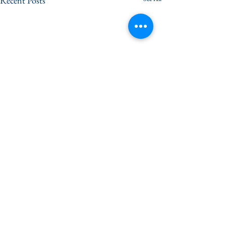
Recent Posts
Comments