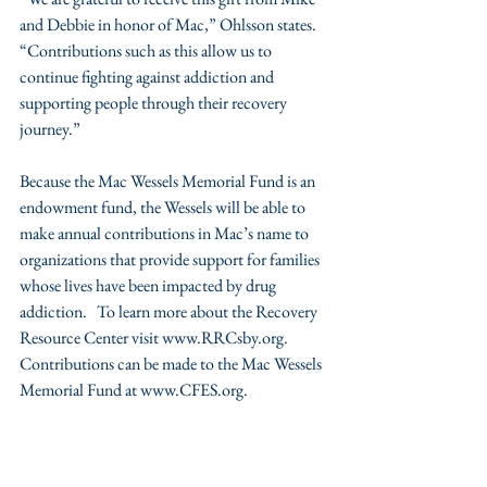
and Debbie in honor of Mac,” Ohlsson states. 
“Contributions such as this allow us to 
continue fighting against addiction and 
supporting people through their recovery 
journey.”
Because the Mac Wessels Memorial Fund is an 
endowment fund, the Wessels will be able to 
make annual contributions in Mac’s name to 
organizations that provide support for families 
whose lives have been impacted by drug 
addiction.   To learn more about the Recovery 
Resource Center visit www.RRCsby.org. 
Contributions can be made to the Mac Wessels 
Memorial Fund at www.CFES.org.