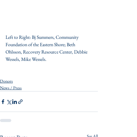
Left to Right: Bj Summers, Community 
Foundation of the Eastern Shore; Beth 
Ohlsson, Recovery Resource Center, Debbie 
Wessels, Mike Wessels.
Donors
News / Press
See All