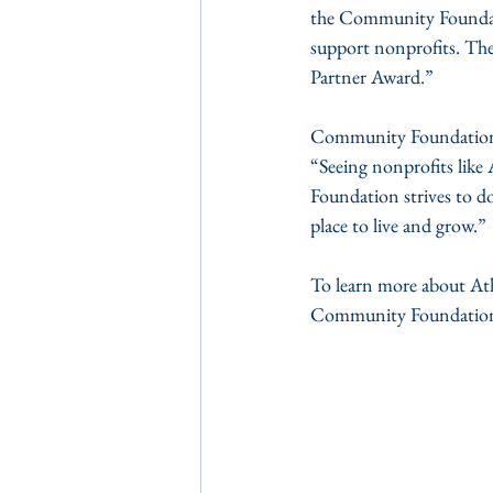
the Community Foundatio
support nonprofits. The
Partner Award.”
Community Foundation 
“Seeing nonprofits like
Foundation strives to d
place to live and grow.”
To learn more about Ath
Community Foundation o