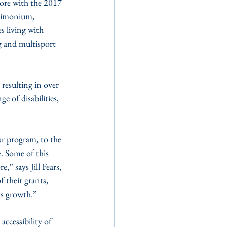
ore with the 2017 
Timonium, 
s living with 
g and multisport 
resulting in over 
e of disabilities, 
r program, to the 
 Some of this 
 says Jill Fears, 
their grants, 
's growth.”
ccessibility of 