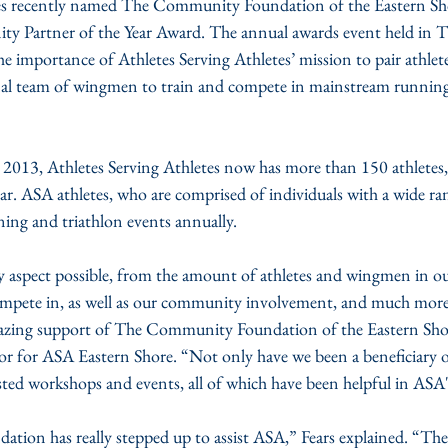
tes recently named The Community Foundation of the Eastern Sh
y Partner of the Year Award. The annual awards event held in 
e importance of Athletes Serving Athletes’ mission to pair athlete
sonal team of wingmen to train and compete in mainstream runnin
2013, Athletes Serving Athletes now has more than 150 athletes, 
ar. ASA athletes, who are comprised of individuals with a wide rang
ing and triathlon events annually.
 aspect possible, from the amount of athletes and wingmen in ou
mpete in, as well as our community involvement, and much more.
azing support of The Community Foundation of the Eastern Shore,”
or ASA Eastern Shore. “Not only have we been a beneficiary of 
ed workshops and events, all of which have been helpful in ASA
on has really stepped up to assist ASA,” Fears explained. “The a