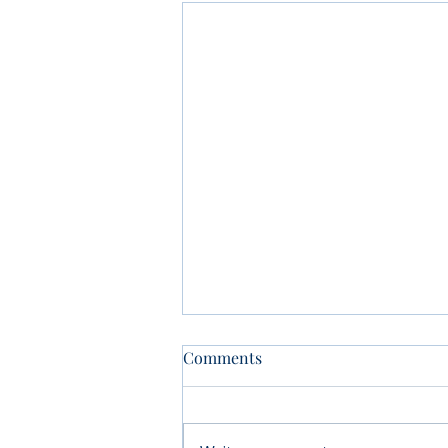
Comments