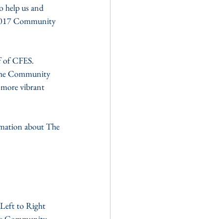
o help us and 
e 2017 Community 
 of CFES. 
 The Community 
 more vibrant 
rmation about The 
hore Community 