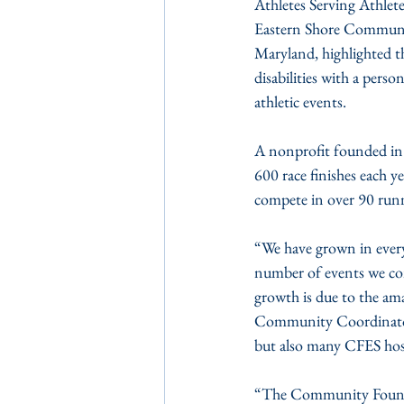
Athletes Serving Athle
Eastern Shore Communit
Maryland, highlighted th
disabilities with a per
athletic events.
A nonprofit founded in 
600 race finishes each ye
compete in over 90 runn
“We have grown in every
number of events we co
growth is due to the am
Community Coordinator f
but also many CFES host
“The Community Foundati