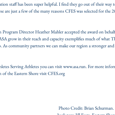
n staff has been super helpful. I find they go out of their way t
se are just a few of the many reasons CFES was selected for th
Program Director Heather Mahler accepted the award on behalf
 ASA grow in their reach and capacity exemplifies much of what
o. As community partners we can make our region a stronger and
letes Serving Athletes you can visit www.asa.run. For more info
f the Eastern Shore visit CFES.org
 Photo Credit: Brian Schurman. Left to Right 
back row: Jill Fears, Eastern S