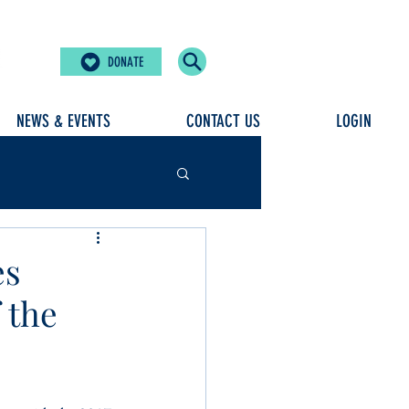
DONATE
NEWS & EVENTS
CONTACT US
LOGIN
es
 the