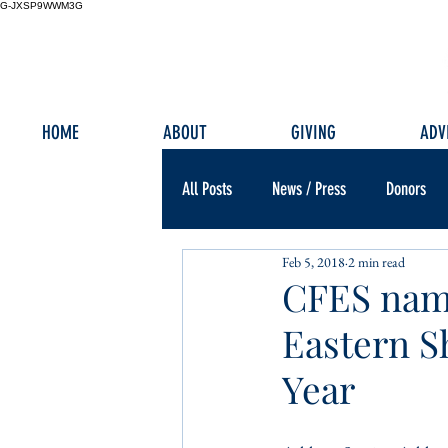
G-JXSP9WWM3G
HOME
ABOUT
GIVING
ADV
All Posts
News / Press
Donors
Feb 5, 2018
2 min read
CFES name
Eastern S
Year