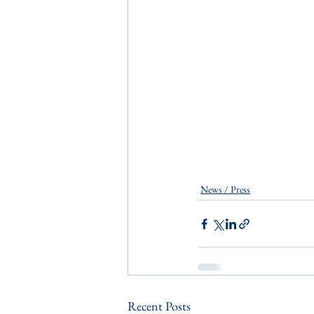
News / Press
Recent Posts