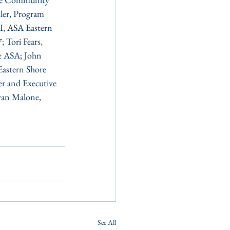
er, Program 
I, ASA Eastern 
 Tori Fears, 
e ASA; John 
Eastern Shore 
r and Executive 
yan Malone, 
.
See All