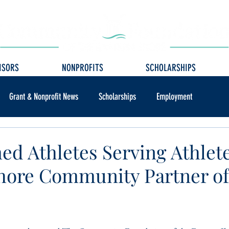
ISORS
NONPROFITS
SCHOLARSHIPS
Grant & Nonprofit News
Scholarships
Employment
d Athletes Serving Athlet
hore Community Partner of