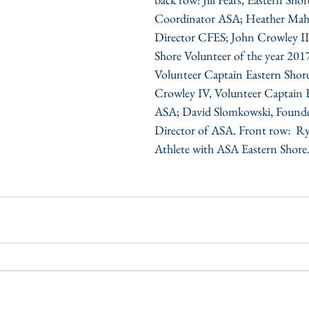
Coordinator ASA; Heather Mahl
Director CFES; John Crowley II
Shore Volunteer of the year 2017;
Volunteer Captain Eastern Shor
Crowley IV, Volunteer Captain 
ASA; David Slomkowski, Founde
Director of ASA. Front row:  R
Athlete with ASA Eastern Shore