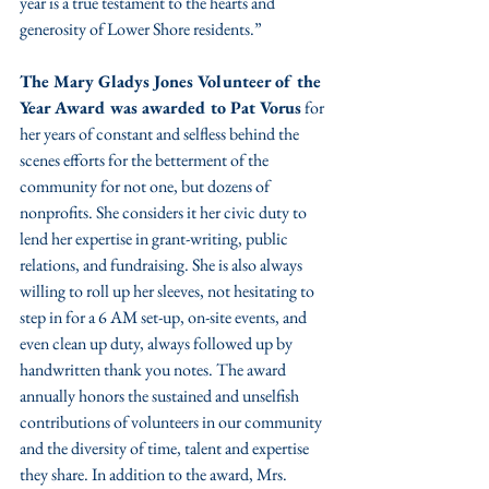
year is a true testament to the hearts and 
generosity of Lower Shore residents.”
The Mary Gladys Jones Volunteer of the 
Year Award was awarded to Pat Vorus
 for 
her years of constant and selfless behind the 
scenes efforts for the betterment of the 
community for not one, but dozens of 
nonprofits. She considers it her civic duty to 
lend her expertise in grant-writing, public 
relations, and fundraising. She is also always 
willing to roll up her sleeves, not hesitating to 
step in for a 6 AM set-up, on-site events, and 
even clean up duty, always followed up by 
handwritten thank you notes. The award 
annually honors the sustained and unselfish 
contributions of volunteers in our community 
and the diversity of time, talent and expertise 
they share. In addition to the award, Mrs. 