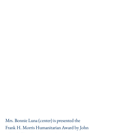
Mrs. Bonnie Luna (center) is presented the 
Frank H. Morris Humanitarian Award by John 