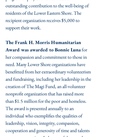
outstanding contribution to the well-being of 
residents of the Lower Eastern Shore. The 
recipient organization receives $5,000 to 
support their work. 
The Frank H. Morris Humanitarian 
Award was awarded to Bonnie Luna
 for 
her compassion and commitment to those in 
need. Many Lower Shore organizations have 
benefitted from her extraordinary volunteerism 
and fundraising, including her leadership in the 
creation of The Magi Fund, an all-volunteer 
nonprofit organization that has raised more 
than $1.5 million for the poor and homeless. 
The award is presented annually to an 
individual who exemplifies the qualities of 
leadership, vision, integrity, compassion, 
cooperation and generosity of time and talents 