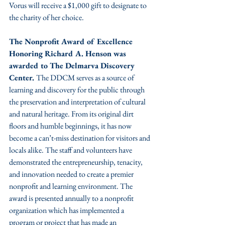
Vorus will receive a $1,000 gift to designate to 
the charity of her choice.
The Nonprofit Award of Excellence 
Honoring Richard A. Henson was 
awarded to The Delmarva Discovery 
Center. 
The DDCM serves as a source of 
learning and discovery for the public through 
the preservation and interpretation of cultural 
and natural heritage. From its original dirt 
floors and humble beginnings, it has now 
become a can’t-miss destination for visitors and 
locals alike. The staff and volunteers have 
demonstrated the entrepreneurship, tenacity, 
and innovation needed to create a premier 
nonprofit and learning environment. The 
award is presented annually to a nonprofit 
organization which has implemented a 
program or project that has made an 