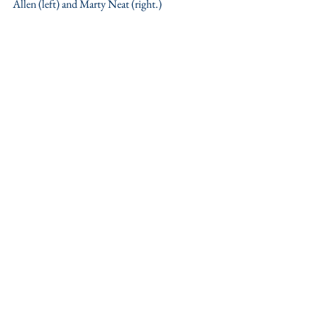
Allen (left) and Marty Neat (right.)