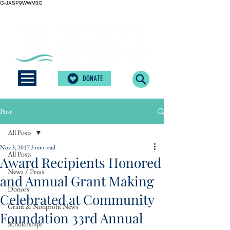
G-JXSP9WWM3G
DONATE
Post
All Posts
Nov 3, 2017
3 min read
All Posts
Award Recipients Honored
News / Press
and Annual Grant Making
Donors
Celebrated at Community
Grant & Nonprofit News
Foundation 33rd Annual
Scholarships