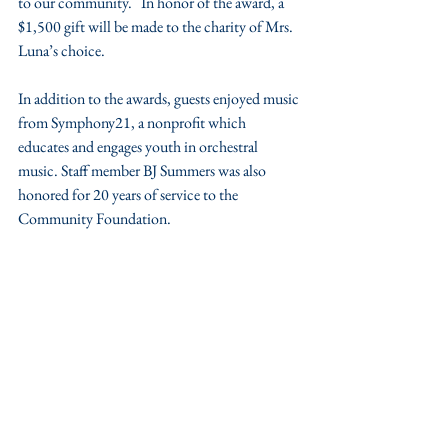
to our community.   In honor of the award, a 
$1,500 gift will be made to the charity of Mrs. 
Luna’s choice.
In addition to the awards, guests enjoyed music 
from Symphony21, a nonprofit which 
educates and engages youth in orchestral 
music. Staff member BJ Summers was also 
honored for 20 years of service to the 
Community Foundation.