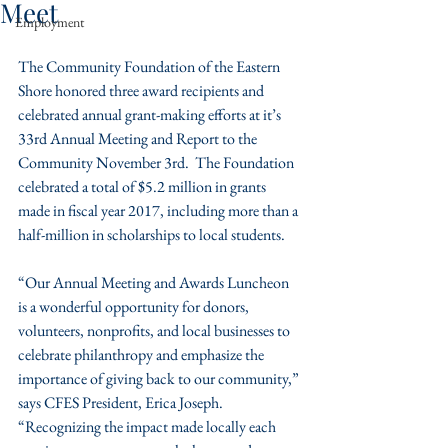
Meet
Employment
The Community Foundation of the Eastern 
Shore honored three award recipients and 
celebrated annual grant-making efforts at it’s 
33rd Annual Meeting and Report to the 
Community November 3rd.  The Foundation 
celebrated a total of $5.2 million in grants 
made in fiscal year 2017, including more than a 
half-million in scholarships to local students.
“Our Annual Meeting and Awards Luncheon 
is a wonderful opportunity for donors, 
volunteers, nonprofits, and local businesses to 
celebrate philanthropy and emphasize the 
importance of giving back to our community,” 
says CFES President, Erica Joseph. 
“Recognizing the impact made locally each 