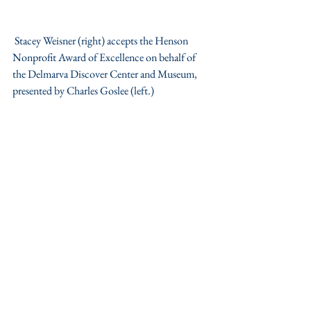
 Stacey Weisner (right) accepts the Henson 
Nonprofit Award of Excellence on behalf of 
the Delmarva Discover Center and Museum, 
presented by Charles Goslee (left.)