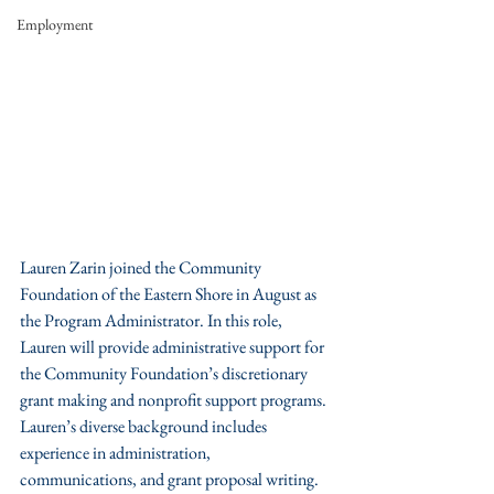
Employment
Lauren Zarin joined the Community 
Foundation of the Eastern Shore in August as 
the Program Administrator. In this role, 
Lauren will provide administrative support for 
the Community Foundation’s discretionary 
grant making and nonprofit support programs. 
Lauren’s diverse background includes 
experience in administration, 
communications, and grant proposal writing. 