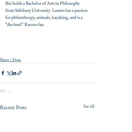
She holds a Bachelor of Arts in Philosophy 
from Salisbury University. Lauren has a passion 
for philanthropy, animals, kayaking, and is a 
“die-hard” Ravens fan.
News / Press
See All
Recent Posts