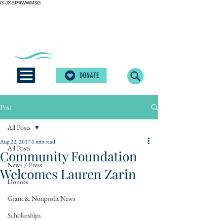
G-JXSP9WWM3G
DONATE
Post
All Posts
Aug 22, 2017
1 min read
All Posts
Community Foundation
News / Press
Welcomes Lauren Zarin
Donors
Grant & Nonprofit News
Scholarships