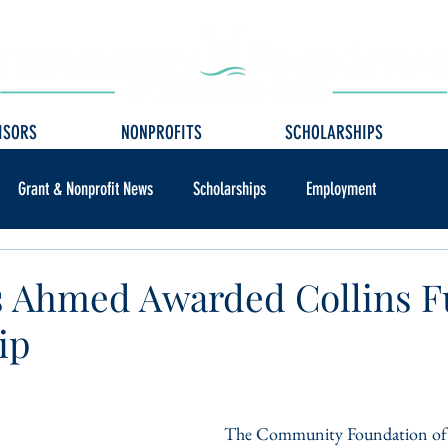
ISORS
NONPROFITS
SCHOLARSHIPS
Grant & Nonprofit News
Scholarships
Employment
s Ahmed Awarded Collins 
ip
The Community Foundation of 