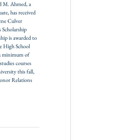
 M. Ahmed, a 
te, has received 
ene Culver 
 Scholarship 
hip is awarded to 
de High School 
 a minimum of 
studies courses 
rsity this fall, 
onor Relations 