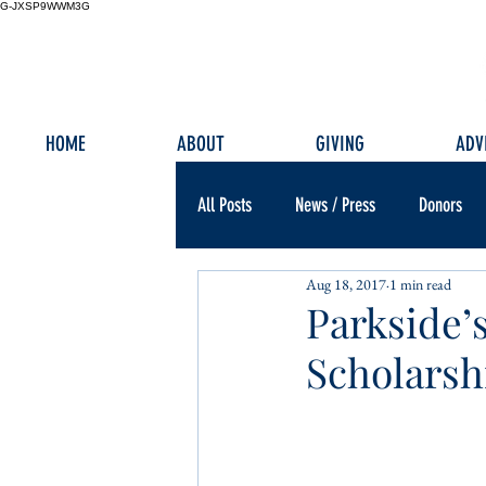
G-JXSP9WWM3G
HOME
ABOUT
GIVING
ADV
All Posts
News / Press
Donors
Aug 18, 2017
1 min read
Parkside’
Scholarsh