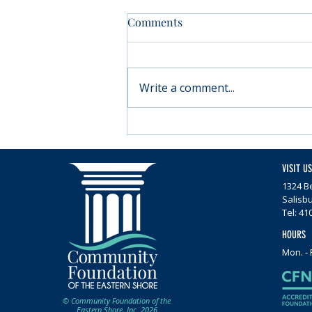
Comments
Write a comment...
Moving forward with
Parkinson’s
VISIT US
1324 Be
Salisb
Tel: 41
HOURS
Mon. - 
© Community Foundation of the
Eastern Shore, Inc. 2026