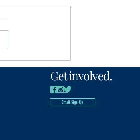
unity Foundation
n’s Fund awards
Get involved.
00 to local nonprofits
Email Sign Up