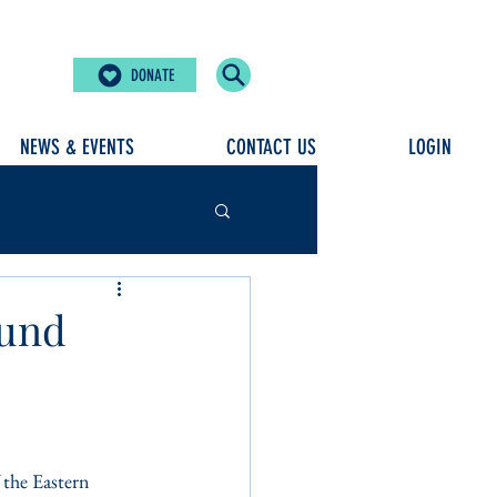
DONATE
NEWS & EVENTS
CONTACT US
LOGIN
Fund
the Eastern 