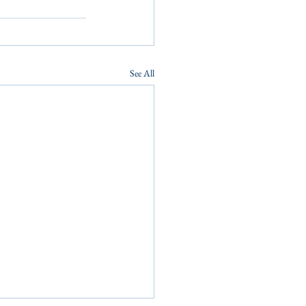
See All