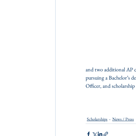
and two additional AP co
pursuing a Bachelor’s d
Officer, and scholarsh
Scholarships
News / Press