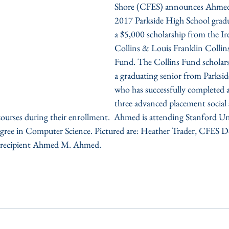
Shore (CFES) announces Ahmed
2017 Parkside High School gradua
a $5,000 scholarship from the Ir
Collins & Louis Franklin Collins
Fund. The Collins Fund scholars
a graduating senior from Parksi
who has successfully completed
three advanced placement social 
urses during their enrollment.  Ahmed is attending Stanford Unive
egree in Computer Science. Pictured are: Heather Trader, CFES D
ip recipient Ahmed M. Ahmed.