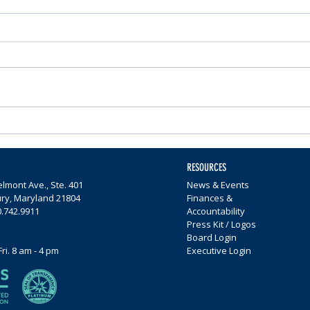
Nominations Sought for
Comm
Community Foundation
Wome
Awards
$65,0
RESOURCES
lmont Ave., Ste. 401
News & Events
ury, Maryland 21804
Finances &
0.742.9911
Accountability
Press Kit / Logos
Board Login
Fri. 8 am - 4 pm
Executive Login