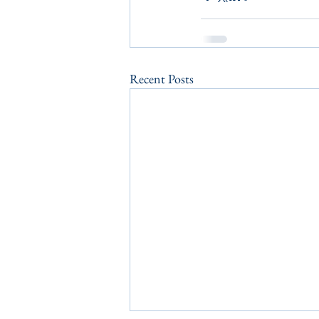
Recent Posts