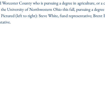
Worcester County who is pursuing a degree in agriculture, or a cl
g the University of Northwestern Ohio this fall, pursuing a degree 
ictured (left to right): Steve White, fund representative; Brent
tative.