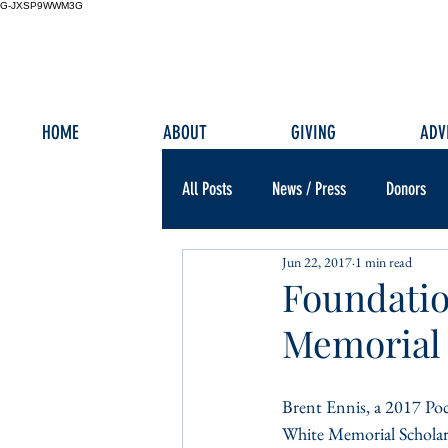
G-JXSP9WWM3G
HOME
ABOUT
GIVING
ADV
All Posts
News / Press
Donors
Jun 22, 2017
1 min read
Foundatio
Memorial 
Brent Ennis, a 2017 Poc
White Memorial Scholars