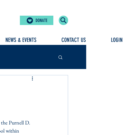
DONATE
NEWS & EVENTS
CONTACT US
LOGIN
the Purnell D. 
ol within 