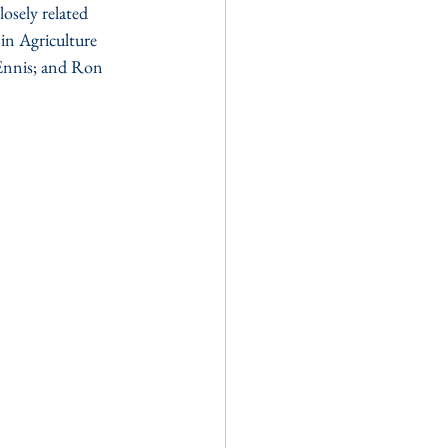
osely related 
in Agriculture 
 Ennis; and Ron 