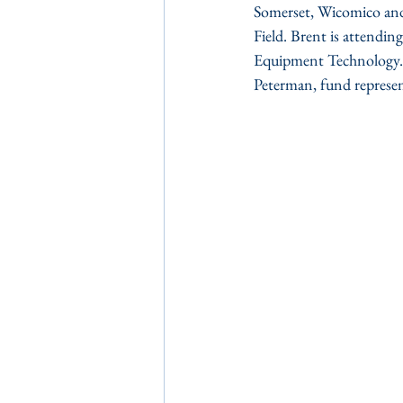
Somerset, Wicomico and 
Field. Brent is attendin
Equipment Technology. P
Peterman, fund represen