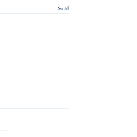
See All