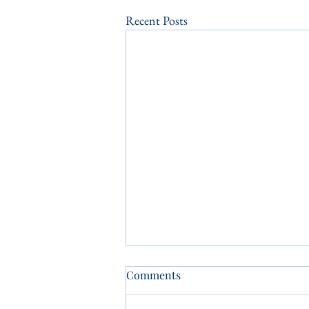
Recent Posts
Comments