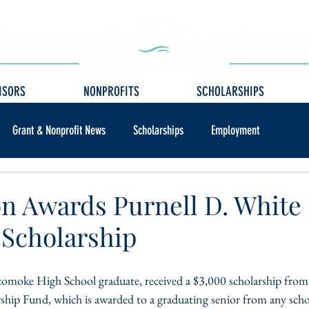
ISORS
NONPROFITS
SCHOLARSHIPS
Grant & Nonprofit News
Scholarships
Employment
n Awards Purnell D. White
Scholarship
omoke High School graduate, received a $3,000 scholarship from 
hip Fund, which is awarded to a graduating senior from any scho