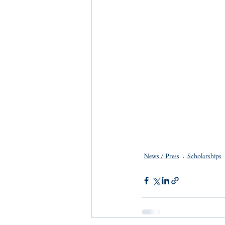
News / Press
Scholarships