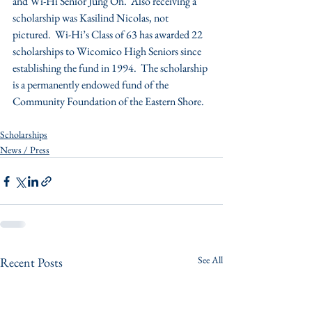
and Wi-Hi Senior Jung Oh.  Also receiving a 
scholarship was Kasilind Nicolas, not 
pictured.  Wi-Hi’s Class of 63 has awarded 22 
scholarships to Wicomico High Seniors since 
establishing the fund in 1994.  The scholarship 
is a permanently endowed fund of the 
Community Foundation of the Eastern Shore.
Scholarships
News / Press
See All
Recent Posts