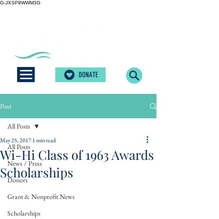
G-JXSP9WWM3G
DONATE
Post
All Posts
May 25, 2017
1 min read
All Posts
Wi-Hi Class of 1963 Awards
News / Press
Scholarships
Donors
Grant & Nonprofit News
Scholarships