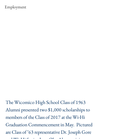
Employment
The Wicomico High School Class of 1963 
Alumni presented two $1,000 scholarships to 
members of the Class of 2017 at the Wi-Hi 
Graduation Commencement in May.  Pictured 
are Class of ’63 representative Dr. Joseph Gore 