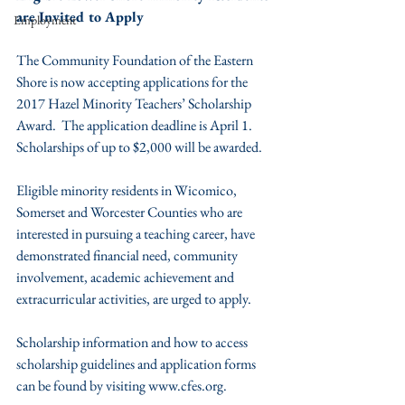
are Invited to Apply
Employment
The Community Foundation of the Eastern 
Shore is now accepting applications for the 
2017 Hazel Minority Teachers’ Scholarship 
Award.  The application deadline is April 1.  
Scholarships of up to $2,000 will be awarded.
Eligible minority residents in Wicomico, 
Somerset and Worcester Counties who are 
interested in pursuing a teaching career, have 
demonstrated financial need, community 
involvement, academic achievement and 
extracurricular activities, are urged to apply.
Scholarship information and how to access 
scholarship guidelines and application forms 
can be found by visiting www.cfes.org.