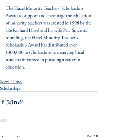
The Hazel Minority Teachers’ Scholarship 
Award to support and encourage the education 
of minority teachers was created in 1998 by the 
late Richard Hazel and his wife Pat.  Since its 
founding, the Hazel Minority Teacher’s 
Scholarship Award has distributed over 
$300,000 in scholarships to deserving local 
students interested in pursuing a career in 
education.
News / Press
Scholarships
See All