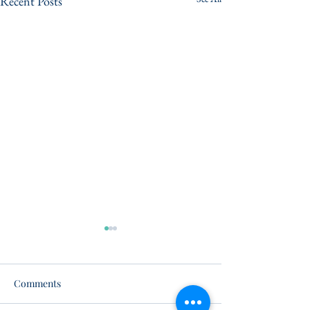
Recent Posts
Comments