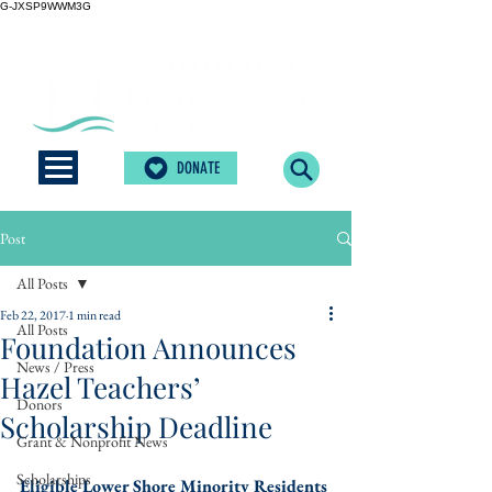
G-JXSP9WWM3G
DONATE
Post
All Posts
Feb 22, 2017
1 min read
All Posts
Foundation Announces
News / Press
Hazel Teachers’
Donors
Scholarship Deadline
Grant & Nonprofit News
Scholarships
Eligible Lower Shore Minority Residents 