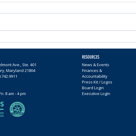
Nominations Sought for
Comm
Community Foundation
Wome
Awards
$65,0
RESOURCES
lmont Ave., Ste. 401
News & Events
ury, Maryland 21804
Finances &
0.742.9911
Accountability
Press Kit / Logos
Board Login
Fri. 8 am - 4 pm
Executive Login