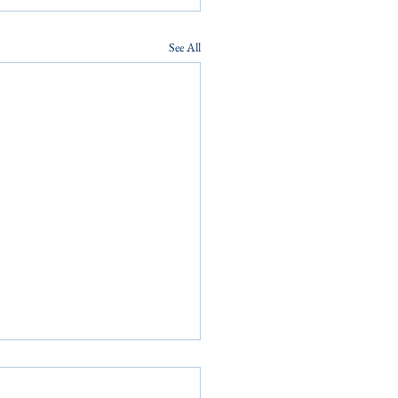
See All