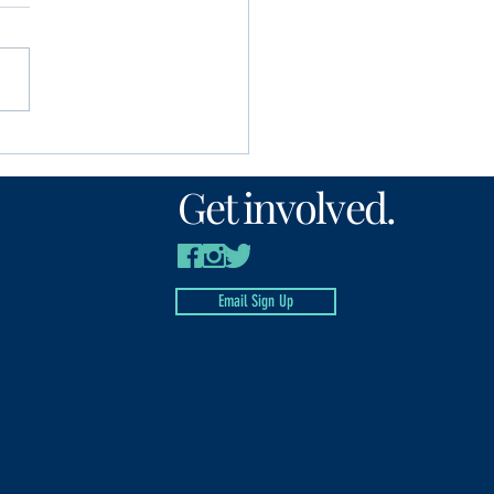
unity Foundation
n’s Fund awards
Get involved.
00 to local nonprofits
Email Sign Up