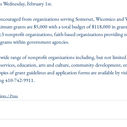
s Wednesday, February 1st.
imum grants are $5,000 with a total budget of $118,000 in grant 
3 nonprofit organizations, faith-based organizations providing n
rograms within government agencies.
wide range of nonprofit organizations including, but not limited 
services, education, arts and culture, community development, 
pies of grant guidelines and application forms are available by visi
ing 410-742-9911.
ews / Press