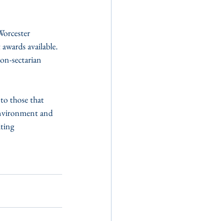
awards available.  
on-sectarian 
to those that 
environment and 
ting 