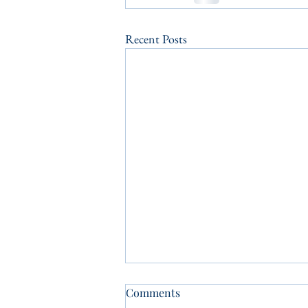
Recent Posts
Comments