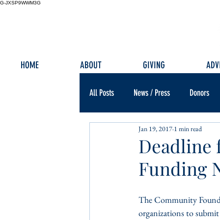
G-JXSP9WWM3G
HOME
ABOUT
GIVING
ADV
All Posts
News / Press
Donors
Jan 19, 2017
1 min read
Deadline 
Funding 
The Community Foundatio
organizations to submit