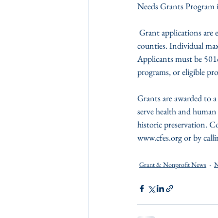
Needs Grants Program i
 Grant applications are encouraged from organizations serving Somerset, Wicomico and Worcester 
counties. Individual max
Applicants must be 501c
programs, or eligible p
Grants are awarded to a 
serve health and human 
historic preservation. Co
www.cfes.org or by call
Grant & Nonprofit News
N