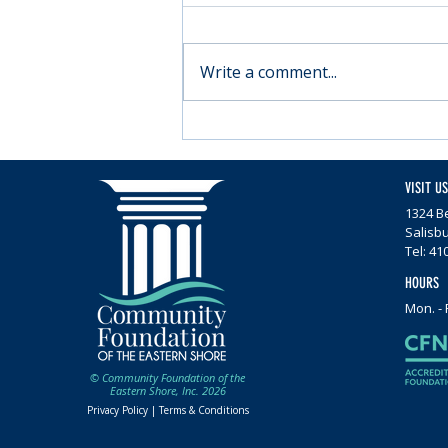
Write a comment...
Moving forward with
Parkinson’s
VISIT US
1324 Be
Salisb
Tel: 41
HOURS
Mon. - 
© Community Foundation of the
Eastern Shore, Inc. 2026
Privacy Policy |
Terms & Conditions