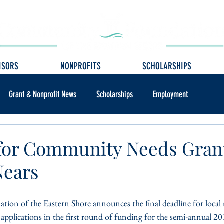
ISORS
NONPROFITS
SCHOLARSHIPS
Grant & Nonprofit News
Scholarships
Employment
for Community Needs Gran
Nears
n of the Eastern Shore announces the final deadline for local 
 applications in the first round of funding for the semi-annual