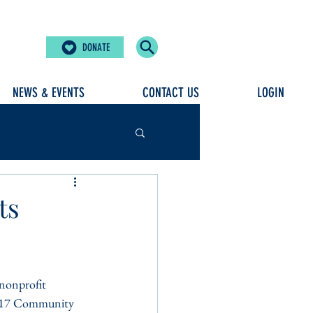
DONATE
NEWS & EVENTS
CONTACT US
LOGIN
ts
nonprofit 
 2017 Community 