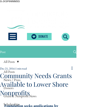
G-JXSP9WWM3G
DONATE
Post
All Posts
Dec 21, 2016
1 min read
All Posts
Community Needs Grants
News / Press
Available to Lower Shore
Donors
Nonprofits
Grant & Nonprofit News
Scholarships
Foundation seeks applications by 