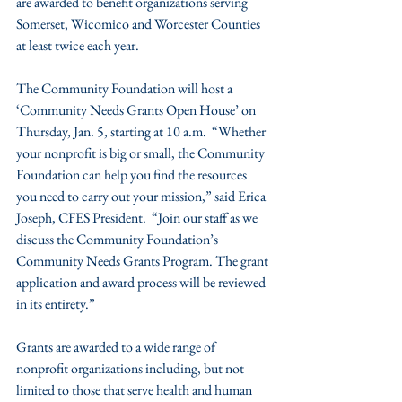
are awarded to benefit organizations serving 
Somerset, Wicomico and Worcester Counties 
at least twice each year.
The Community Foundation will host a 
‘Community Needs Grants Open House’ on 
Thursday, Jan. 5, starting at 10 a.m.  “Whether 
your nonprofit is big or small, the Community 
Foundation can help you find the resources 
you need to carry out your mission,” said Erica 
Joseph, CFES President.  “Join our staff as we 
discuss the Community Foundation’s 
Community Needs Grants Program. The grant 
application and award process will be reviewed 
in its entirety.”
Grants are awarded to a wide range of 
nonprofit organizations including, but not 
limited to those that serve health and human 