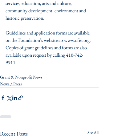
services, education, arts and culture, 
community development, environment and 
historic preservation.
Guidelines and application forms are available 
on the Foundation’s website at: www.cfes.org.  
Copies of grant guidelines and forms are also 
available upon request by calling 410-742-
9911.
Grant & Nonprofit News
News / Press
See All
Recent Posts