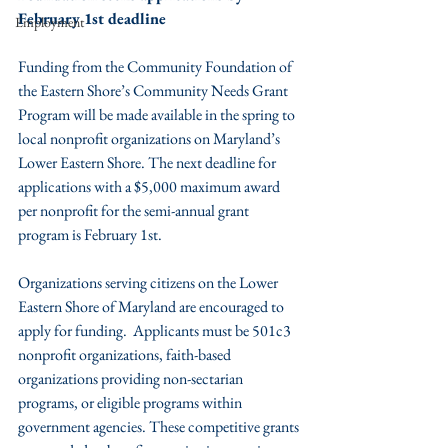
February 1st deadline
Employment
Funding from the Community Foundation of 
the Eastern Shore’s Community Needs Grant 
Program will be made available in the spring to 
local nonprofit organizations on Maryland’s 
Lower Eastern Shore. The next deadline for 
applications with a $5,000 maximum award 
per nonprofit for the semi-annual grant 
program is February 1st.
Organizations serving citizens on the Lower 
Eastern Shore of Maryland are encouraged to 
apply for funding.  Applicants must be 501c3 
nonprofit organizations, faith-based 
organizations providing non-sectarian 
programs, or eligible programs within 
government agencies. These competitive grants 