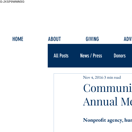
G-JXSP9WWM3G
HOME
ABOUT
GIVING
ADV
All Posts
News / Press
Donors
Nov 4, 2016
3 min read
Communit
Annual M
Nonprofit agency, hum