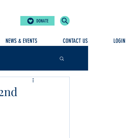
DONATE
NEWS & EVENTS
CONTACT US
LOGIN
32nd