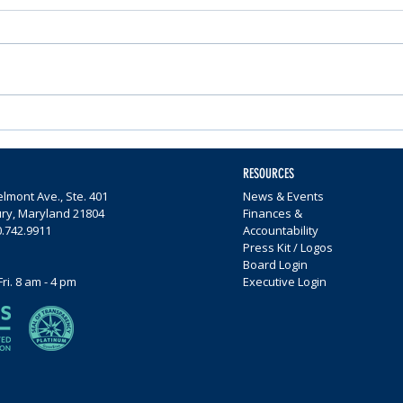
Nominations Sought for
Comm
Community Foundation
Wome
Awards
$65,0
RESOURCES
lmont Ave., Ste. 401
News & Events
ury, Maryland 21804
Finances &
0.742.9911
Accountability
Press Kit / Logos
Board Login
Fri. 8 am - 4 pm
Executive Login