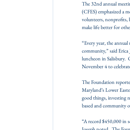
The 32nd annual meetin
(CFES) emphasized a me
volunteers, nonprofits, 
make life better for oth
“Every year, the annual 
community,” said Erica
luncheon in Salisbury.
November 4 to celebrate
The Foundation reported
Maryland’s Lower Easter
good things, investing n
based and community org
“A record $450,000 in s
Joseph noted.  The Foun