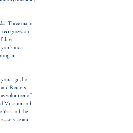
ds.  Three major 
 recognizes an 
f direct 
year’s most 
ring an 
years ago, he 
s and Reuters 
 as volunteer of 
Ward Museum and 
e Year and the 
ess service and 