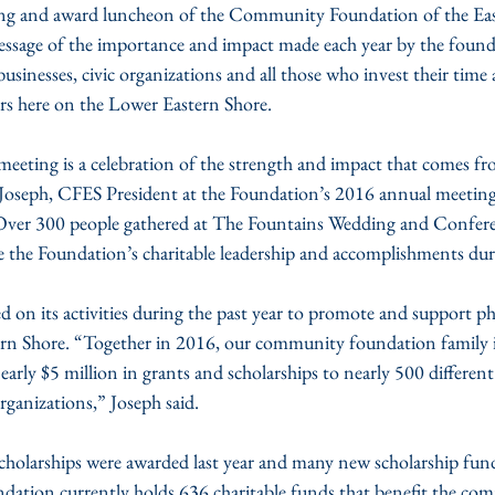
g and award luncheon of the Community Foundation of the Eas
ssage of the importance and impact made each year by the founda
businesses, civic organizations and all those who invest their time 
ers here on the Lower Eastern Shore.
meeting is a celebration of the strength and impact that comes fr
 Joseph, CFES President at the Foundation’s 2016 annual meetin
  Over 300 people gathered at The Fountains Wedding and Confer
 the Foundation’s charitable leadership and accomplishments duri
 on its activities during the past year to promote and support p
n Shore. “Together in 2016, our community foundation family is
early $5 million in grants and scholarships to nearly 500 different
anizations,” Joseph said.
cholarships were awarded last year and many new scholarship fund
dation currently holds 636 charitable funds that benefit the com