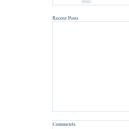
Recent Posts
Comments