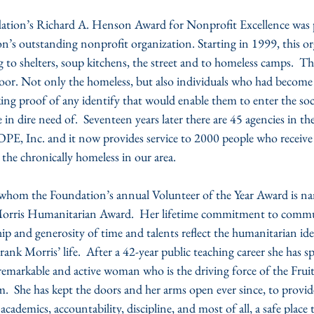
ion’s Richard A. Henson Award for Nonprofit Excellence was p
on’s outstanding nonprofit organization. Starting in 1999, this o
g to shelters, soup kitchens, the street and to homeless camps.  Th
oor. Not only the homeless, but also individuals who had become 
ing proof of any identify that would enable them to enter the soci
in dire need of.  Seventeen years later there are 45 agencies in the
OPE, Inc. and it now provides service to 2000 people who receive
 the chronically homeless in our area.
whom the Foundation’s annual Volunteer of the Year Award is nam
orris Humanitarian Award.  Her lifetime commitment to commun
hip and generosity of time and talents reflect the humanitarian i
ank Morris’ life.  After a 42-year public teaching career she has s
a remarkable and active woman who is the driving force of the Fr
.  She has kept the doors and her arms open ever since, to provi
ademics, accountability, discipline, and most of all, a safe place t