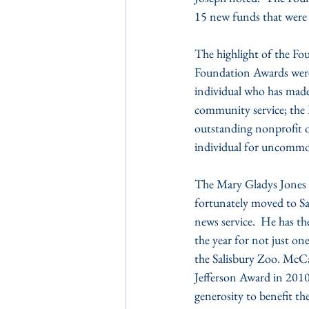
15 new funds that were s
The highlight of the Fo
Foundation Awards were 
individual who has made 
community service; the
outstanding nonprofit 
individual for uncommo
The Mary Gladys Jones 
fortunately moved to Sal
news service.  He has th
the year for not just o
the Salisbury Zoo. McCab
Jefferson Award in 2010.
generosity to benefit t