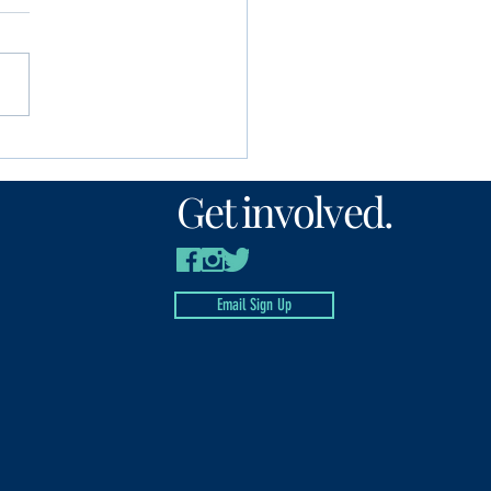
unity Foundation
n’s Fund awards
Get involved.
00 to local nonprofits
Email Sign Up