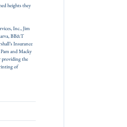
hed heights they 
ces, Inc., Jim 
marva, BB&T 
hall’s Insurance 
d Pam and Macky 
 providing the 
inting of 