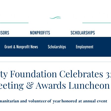
ISORS
NONPROFITS
SCHOLARSHIPS
Grant & Nonprofit News
Scholarships
Employment
y Foundation Celebrates 
eeting & Awards Luncheon
anitarian and volunteer of year honored at annual event