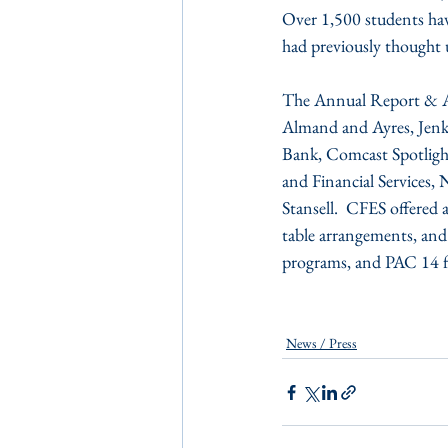
Over 1,500 students hav
had previously thought 
The Annual Report & An
Almand and Ayres, Jenk
Bank, Comcast Spotlight
and Financial Services
Stansell.  CFES offered
table arrangements, and
programs, and PAC 14 f
News / Press