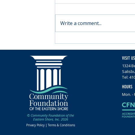
Write a comment...
Moving forward with
Parkinson’s
VISIT US
1324 Be
Salisb
Tel: 41
HOURS
Mon. - 
© Community Foundation of the
Eastern Shore, Inc. 2026
Privacy Policy |
Terms & Conditions