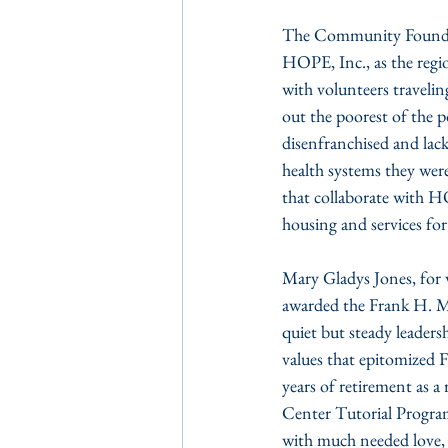
The Community Foundat
HOPE, Inc., as the regi
with volunteers travelin
out the poorest of the p
disenfranchised and lack
health systems they were 
that collaborate with H
housing and services for
Mary Gladys Jones, for 
awarded the Frank H. M
quiet but steady leaders
values that epitomized Fr
years of retirement as 
Center Tutorial Program
with much needed love, ac