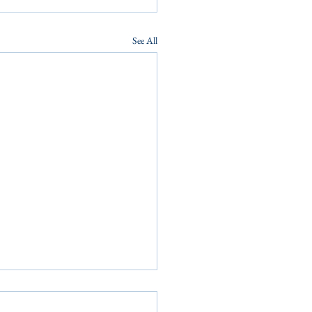
See All