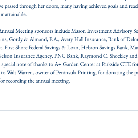
e passed through her doors, many having achieved goals and reac
unattainable.
nual Meeting sponsors include Mason Investment Advisory Servi
ins, Gordy & Almand, P.A., Avery Hall Insurance, Bank of Del
, First Shore Federal Savings & Loan, Hebron Savings Bank, Mars
, Nelson Insurance Agency, PNC Bank, Raymond C. Shockley an
 a special note of thanks to A+ Garden Center at Parkside CTE for
 to Walt Warren, owner of Peninsula Printing, for donating the pr
or recording the annual meeting.