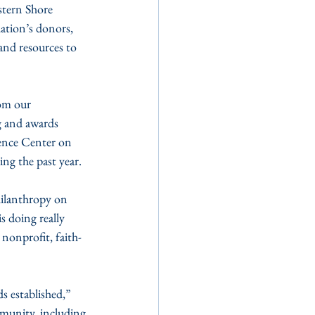
tern Shore 
tion’s donors, 
and resources to 
om our 
g and awards 
ence Center on 
ng the past year.
hilanthropy on 
 doing really 
 nonprofit, faith-
s established,” 
munity, including 