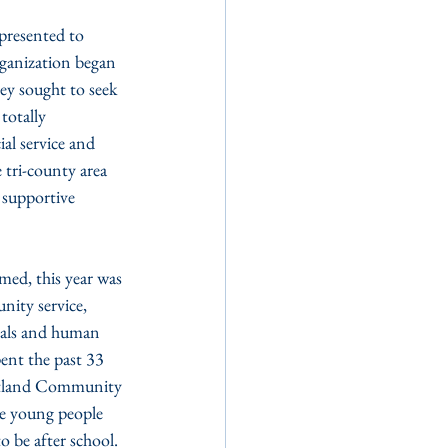
resented to 
rganization began 
ey sought to seek 
totally 
al service and 
 tri-county area 
 supportive 
ed, this year was 
ity service, 
deals and human 
pent the past 33 
uitland Community 
de young people 
o be after school. 