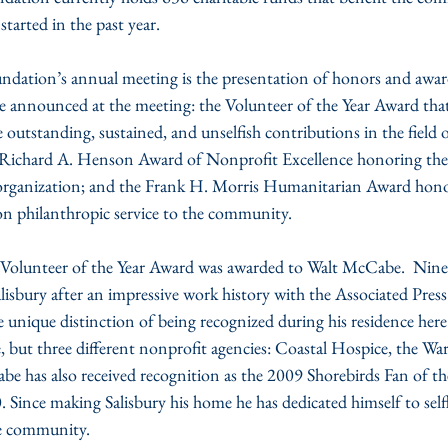
tarted in the past year.
undation’s annual meeting is the presentation of honors and awar
announced at the meeting: the Volunteer of the Year Award that
outstanding, sustained, and unselfish contributions in the field o
 Richard A. Henson Award of Nonprofit Excellence honoring the 
organization; and the Frank H. Morris Humanitarian Award hono
n philanthropic service to the community.
Volunteer of the Year Award was awarded to Walt McCabe.  Nine 
isbury after an impressive work history with the Associated Pres
e unique distinction of being recognized during his residence here
ne, but three different nonprofit agencies: Coastal Hospice, the 
e has also received recognition as the 2009 Shorebirds Fan of th
 Since making Salisbury his home he has dedicated himself to selfl
he community.