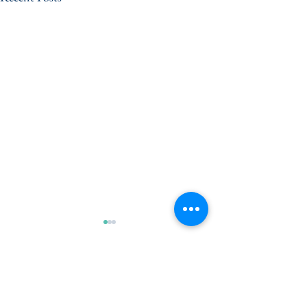
Comments