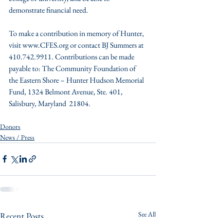
demonstrate financial need.
To make a contribution in memory of Hunter, 
visit www.CFES.org or contact BJ Summers at 
410.742.9911. Contributions can be made 
payable to: The Community Foundation of 
the Eastern Shore – Hunter Hudson Memorial 
Fund, 1324 Belmont Avenue, Ste. 401, 
Salisbury, Maryland  21804.
Donors
News / Press
See All
Recent Posts