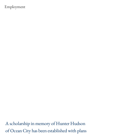
Employment
A scholarship in memory of Hunter Hudson 
of Ocean City has been established with plans 