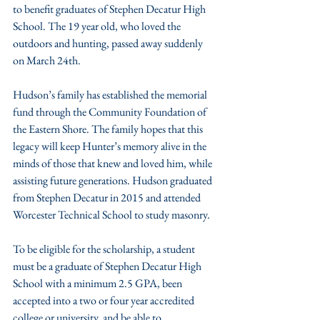
to benefit graduates of Stephen Decatur High 
School. The 19 year old, who loved the 
outdoors and hunting, passed away suddenly 
on March 24th.
Hudson’s family has established the memorial 
fund through the Community Foundation of 
the Eastern Shore. The family hopes that this 
legacy will keep Hunter’s memory alive in the 
minds of those that knew and loved him, while 
assisting future generations. Hudson graduated 
from Stephen Decatur in 2015 and attended 
Worcester Technical School to study masonry.
To be eligible for the scholarship, a student 
must be a graduate of Stephen Decatur High 
School with a minimum 2.5 GPA, been 
accepted into a two or four year accredited 
college or university, and be able to 