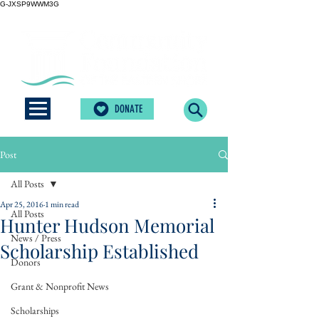
G-JXSP9WWM3G
DONATE
Post
All Posts
Apr 25, 2016
1 min read
All Posts
Hunter Hudson Memorial
News / Press
Scholarship Established
Donors
Grant & Nonprofit News
Scholarships