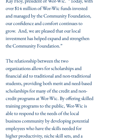
Ray Hoy, president of Wor-Wic.  “Today, with 
over $14 million of Wor-Wic funds invested 
and managed by the Community Foundation, 
our confidence and comfort continues to 
grow.  And, we are pleased that our local 
investment has helped expand and strengthen 
the Community Foundation.”
The relationship between the two 
organizations allows for scholarships and 
financial aid to traditional and non-traditional 
students, providing both merit and need-based 
scholarships for many of the credit and non-
credit programs at Wor-Wic. By offering skilled 
training programs to the public, Wor-Wic is 
able to respond to the needs of the local 
business community by developing potential 
employees who have the skills needed for 
higher productivity, niche skill sets, and a 