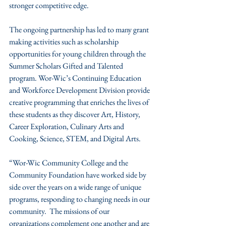
stronger competitive edge.
The ongoing partnership has led to many grant 
making activities such as scholarship 
opportunities for young children through the 
Summer Scholars Gifted and Talented 
program. Wor-Wic’s Continuing Education 
and Workforce Development Division provide 
creative programming that enriches the lives of 
these students as they discover Art, History, 
Career Exploration, Culinary Arts and 
Cooking, Science, STEM, and Digital Arts.
“Wor-Wic Community College and the 
Community Foundation have worked side by 
side over the years on a wide range of unique 
programs, responding to changing needs in our 
community.  The missions of our 
organizations complement one another and are 