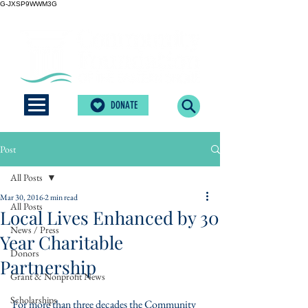
G-JXSP9WWM3G
DONATE
Post
All Posts
Mar 30, 2016
2 min read
All Posts
Local Lives Enhanced by 30
News / Press
Year Charitable
Donors
Partnership
Grant & Nonprofit News
Scholarships
For more than three decades the Community 