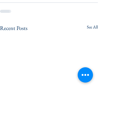
See All
Recent Posts