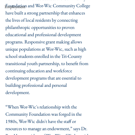
Foundation and Wor-Wic Community College 
Employment
have built a strong partnership that enhances 
the lives of local residents by connecting 
philanthropic opportunities to proven 
educational and professional development 
programs. Responsive grant making allows 
unique populations at Wor-Wic, such as high 
school students enrolled in the Tri-County 
transitional youth partnership, to benefit from 
continuing education and workforce 
development programs that are essential to 
building professional and personal 
development.
“When Wor-Wic's relationship with the 
Community Foundation was forged in the 
1980s, Wor-Wic didn't have the staff or 
resources to manage an endowment,” says Dr. 