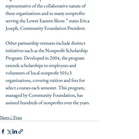
representative of the collaborative nature of 
these organizations and so many nonprofits 
serving the Lower Eastern Shore.” states Erica 
Joseph, Community Foundation President.
Other partnership ventures include distinct 
initiatives such as the Nonprofit Scholarship 
Program. Developed in 2004, the program 
extends scholarships to employees and 
volunteers of local nonprofit 501c3 
organizations, covering tuition and fees for 
select courses each semester. This program, 
managed by Community Foundation, has 
assisted hundreds of nonprofits over the years.
News / Press