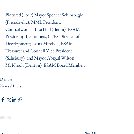
Pictured (l to r) Mayor Spencer Schlosnagle 
(Friendsville), MML President;  
Councilwoman Lisa Hall (Berlin), ESAM 
President; BJ Summers, CFES Director of 
Development; Laura Mitchell, ESAM 
Treasurer and Council Vice President 
(Salisbury); and Mayor Abigail Wilson 
McNinch (Denton), ESAM Board Member.
Donors
News / Press
See All