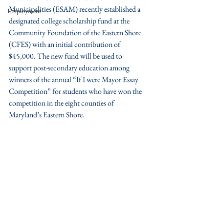
Municipalities (ESAM) recently established a 
Employment
designated college scholarship fund at the 
Community Foundation of the Eastern Shore 
(CFES) with an initial contribution of 
$45,000. The new fund will be used to 
support post-secondary education among 
winners of the annual “If I were Mayor Essay 
Competition” for students who have won the 
competition in the eight counties of 
Maryland’s Eastern Shore.