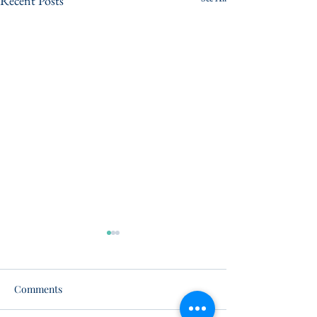
Recent Posts
Comments