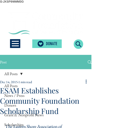
G-JXSP9WWM3G
DONATE
Post
All Posts
Dec 14, 2015
1 min read
All Posts
ESAM Establishes
News / Press
Community Foundation
Donors
Scholarship Fund
Grant & Nonprofit News
Scholarships
The Eastern Shore Association of 