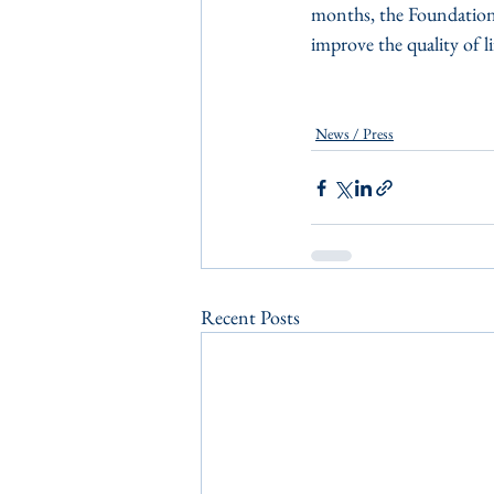
months, the Foundation 
improve the quality of li
News / Press
Recent Posts