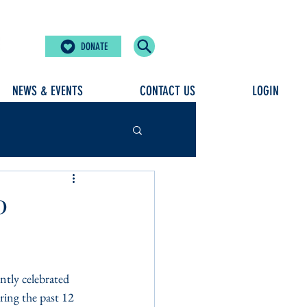
DONATE
NEWS & EVENTS
CONTACT US
LOGIN
0
tly celebrated 
ring the past 12 