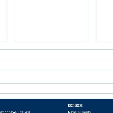
Nominations Sought for
Comm
Community Foundation
Wome
Awards
$65,0
RESOURCES
lmont Ave., Ste. 401
News & Events