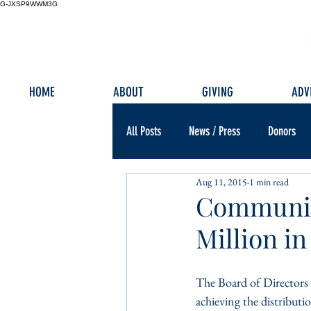
G-JXSP9WWM3G
HOME
ABOUT
GIVING
ADV
All Posts
News / Press
Donors
Aug 11, 2015
1 min read
Community
Million in
The Board of Directors
achieving the distributi