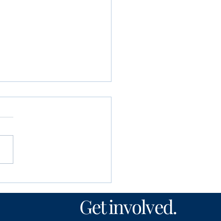
unity Foundation
n’s Fund awards
Get involved.
00 to local nonprofits