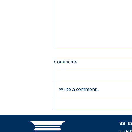
Comments
Write a comment...
Moving forward with
Parkinson’s
VISIT US
1324 Be