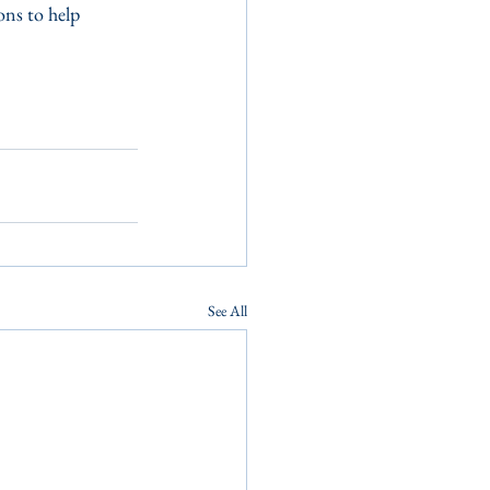
ons to help 
See All