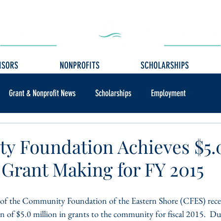
ISORS
NONPROFITS
SCHOLARSHIPS
Grant & Nonprofit News
Scholarships
Employment
 Foundation Achieves $5.
 Grant Making for FY 2015
 of the Community Foundation of the Eastern Shore (CFES) recen
on of $5.0 million in grants to the community for fiscal 2015.  Du