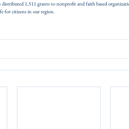
distributed 1,511 grants to nonprofit and faith based organizati
fe for citizens in our region.