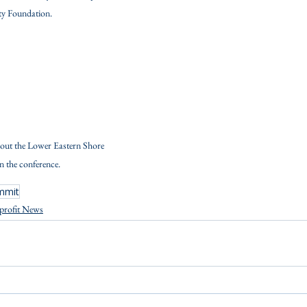
 Foundation.
out the Lower Eastern Shore 
in the conference.
mmit
profit News