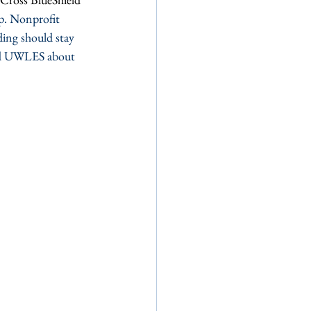
p. Nonprofit 
ding should stay 
nd UWLES about 