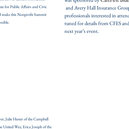
ute for Public Affairs and Civic 
 and Avery Hall Insurance Grou
 make this Nonprofit Summit 
professionals interested in atten
ssible.
tuned for details from CFES a
next year’s event. 
, Julie Hester of the Campbell 
e United Way, Erica Joseph of the 