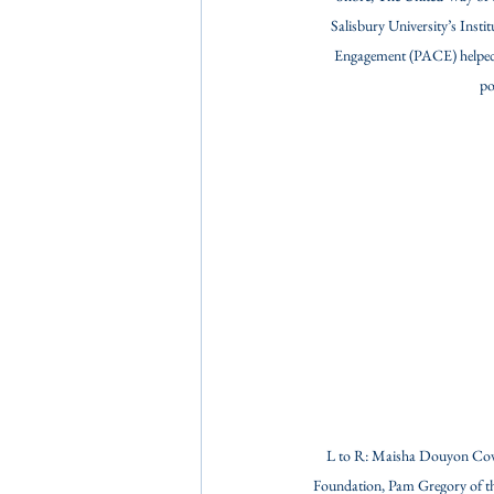
Salisbury University’s Instit
Engagement (PACE) helped
po
L to R: Maisha Douyon Cover
Foundation, Pam Gregory of th