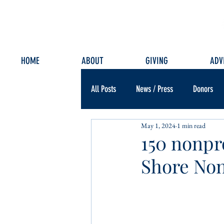
HOME
ABOUT
GIVING
ADV
All Posts
News / Press
Donors
May 1, 2024
1 min read
150 nonpr
Shore Non