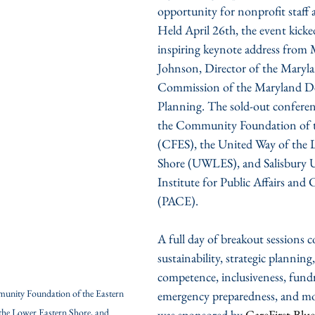
opportunity for nonprofit staff 
Held April 26th, the event kicke
inspiring keynote address from
Johnson, Director of the Maryl
Commission of the Maryland D
Planning. The sold-out conferenc
the Community Foundation of t
(CFES), the United Way of the 
Shore (UWLES), and Salisbury Un
Institute for Public Affairs and
(PACE).
A full day of breakout sessions 
sustainability, strategic planning,
competence, inclusiveness, fundr
unity Foundation of the Eastern 
emergency preparedness, and mo
the Lower Eastern Shore, and  
was sponsored by 
Care
F
irst Blu