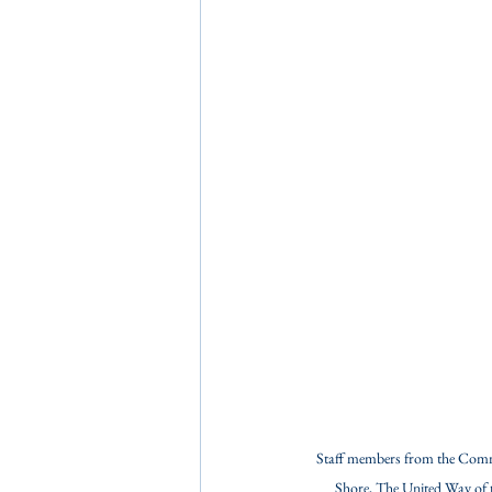
Staff members from the Comm
Shore, The United Way of 