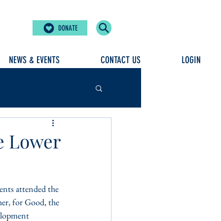
DONATE
NEWS & EVENTS
CONTACT US
LOGIN
he Lower
ents attended the 
r, for Good, the 
velopment 