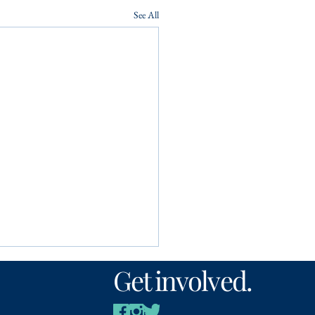
See All
Get involved.