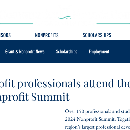
ISORS
NONPROFITS
SCHOLARSHIPS
Grant & Nonprofit News
Scholarships
Employment
ofit professionals attend t
profit Summit
Over 150 professionals and stud
2024 Nonprofit Summit: Togethe
region’s largest professional de