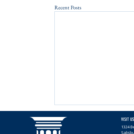
Recent Posts
VISIT US
1324 Be
Salisb