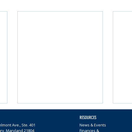
RESOURCES
lmont Ave., Ste. 401
News & Events
ury, Maryland 21804
Finances &