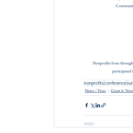
Community
Nonprofits from through
participated 
nonprofits
conference
su
News / Press
Grant & Non