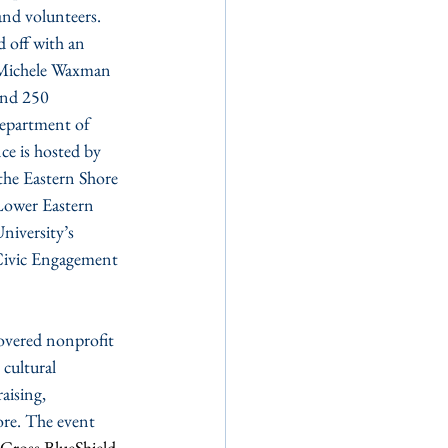
and volunteers. 
d off with an 
 Michele Waxman 
and 250 
epartment of 
e is hosted by 
he Eastern Shore 
Lower Eastern 
iversity’s 
 Civic Engagement 
covered nonprofit 
 cultural 
aising, 
re. The event 
eCross BlueShield