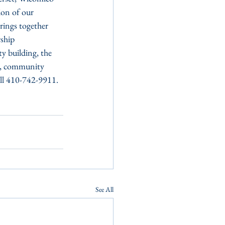
on of our 
rings together 
ship 
y building, the 
re, community 
all 410-742-9911.
See All