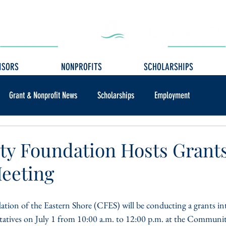
ISORS
NONPROFITS
SCHOLARSHIPS
Grant & Nonprofit News
Scholarships
Employment
y Foundation Hosts Grant
Meeting
on of the Eastern Shore (CFES) will be conducting a grants int
ntatives on July 1 from 10:00 a.m. to 12:00 p.m. at the Communi