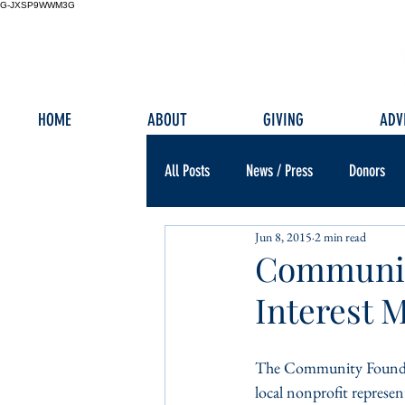
G-JXSP9WWM3G
HOME
ABOUT
GIVING
ADV
All Posts
News / Press
Donors
Jun 8, 2015
2 min read
Communit
Interest 
The Community Foundati
local nonprofit represe