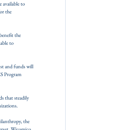
available to 
or the 
enefit the 
able to 
t and funds will 
ES Program 
 that steadily 
izations.
lanthropy, the 
erset, Wicomico 