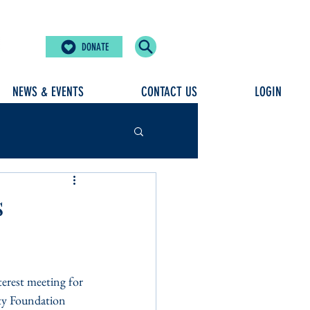
DONATE
NEWS & EVENTS
CONTACT US
LOGIN
s
erest meeting for 
ty Foundation 