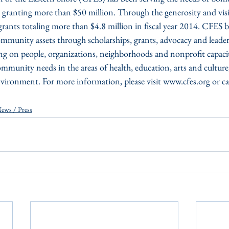
granting more than $50 million. Through the generosity and visi
ants totaling more than $4.8 million in fiscal year 2014. CFES b
mmunity assets through scholarships, grants, advocacy and leader
g on people, organizations, neighborhoods and nonprofit capacit
mmunity needs in the areas of health, education, arts and cultu
ironment. For more information, please visit www.cfes.org or c
ews / Press