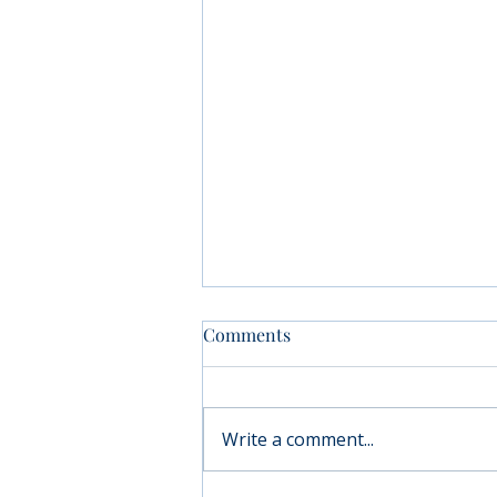
Comments
Write a comment...