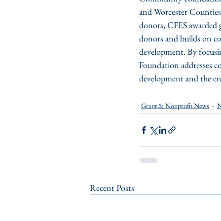
and Worcester Counties 
donors, CFES awarded gr
donors and builds on co
development. By focusin
Foundation addresses co
development and the env
Grant & Nonprofit News
N
Recent Posts