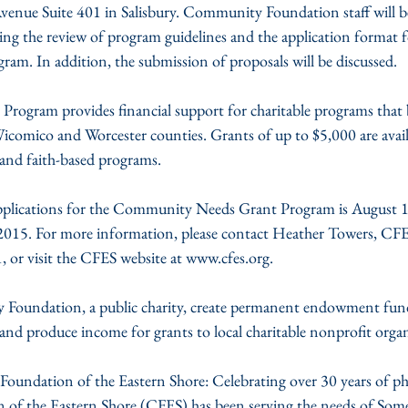
venue Suite 401 in Salisbury. Community Foundation staff will be 
ing the review of program guidelines and the application format f
. In addition, the submission of proposals will be discussed.
gram provides financial support for charitable programs that b
Wicomico and Worcester counties. Grants of up to $5,000 are avail
and faith-based programs.
pplications for the Community Needs Grant Program is August 1s
2015. For more information, please contact Heather Towers, CF
, or visit the CFES website at www.cfes.org.
Foundation, a public charity, create permanent endowment funds
and produce income for grants to local charitable nonprofit organ
ndation of the Eastern Shore: Celebrating over 30 years of phi
f the Eastern Shore (CFES) has been serving the needs of Som