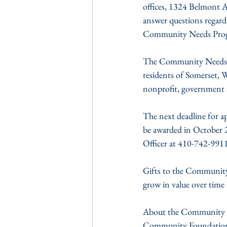
offices, 1324 Belmont A
answer questions regard
Community Needs Program
The Community Needs Pro
residents of Somerset, 
nonprofit, government 
The next deadline for a
be awarded in October 
Officer at 410-742-9911
Gifts to the Community 
grow in value over time 
About the Community Fou
Community Foundation o