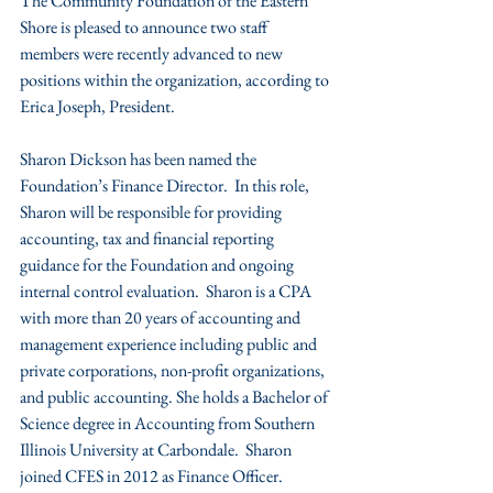
The Community Foundation of the Eastern 
Shore is pleased to announce two staff 
members were recently advanced to new 
positions within the organization, according to 
Erica Joseph, President.
Sharon Dickson has been named the 
Foundation’s Finance Director.  In this role, 
Sharon will be responsible for providing 
accounting, tax and financial reporting 
guidance for the Foundation and ongoing 
internal control evaluation.  Sharon is a CPA 
with more than 20 years of accounting and 
management experience including public and 
private corporations, non-profit organizations, 
and public accounting. She holds a Bachelor of 
Science degree in Accounting from Southern 
Illinois University at Carbondale.  Sharon 
joined CFES in 2012 as Finance Officer.