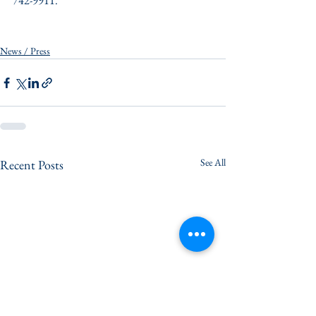
742-9911.
News / Press
See All
Recent Posts