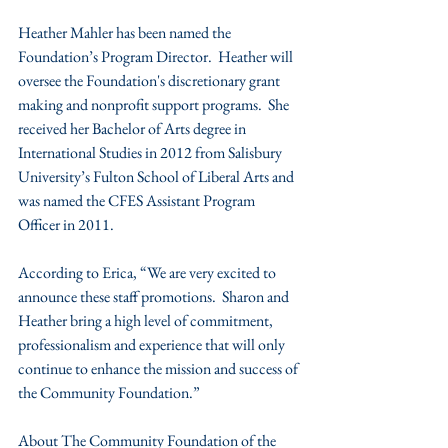
Heather Mahler has been named the 
Foundation’s Program Director.  Heather will 
oversee the Foundation's discretionary grant 
making and nonprofit support programs.  She 
received her Bachelor of Arts degree in 
International Studies in 2012 from Salisbury 
University’s Fulton School of Liberal Arts and 
was named the CFES Assistant Program 
Officer in 2011.
According to Erica, “We are very excited to 
announce these staff promotions.  Sharon and 
Heather bring a high level of commitment, 
professionalism and experience that will only 
continue to enhance the mission and success of 
the Community Foundation.”
About The Community Foundation of the 