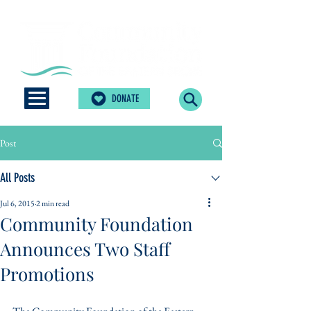
DONATE
Post
All Posts
Jul 6, 2015
2 min read
Community Foundation
Announces Two Staff
Promotions