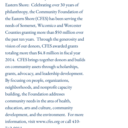
Eastern Shore:  Celebrating over 30 years of 
philanthropy, the Community Foundation of 
the Eastern Shore (CFES) has been serving the 
needs of Somerset, Wicomico and Worcester 
Counties granting more than $50 million over 
the past ten years.  Through the generosity and 
vision of our donors, CFES awarded grants 
totaling more than $4.8 million in fiscal year 
2014.  CFES brings together donors and builds 
on community assets through scholarships, 
grants, advocacy, and leadership development.  
By focusing on people, organizations, 
neighborhoods, and nonprofit capacity 
building, the Foundation addresses 
community needs in the area of health, 
education, arts and culture, community 
development, and the environment.  For more 
information, visit www.cfes.org or call 410-