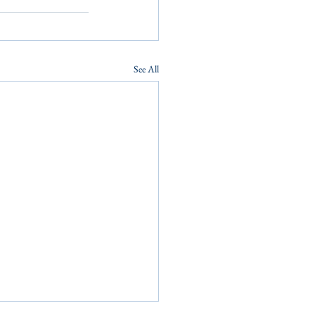
See All