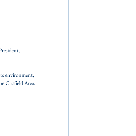
resident, 
its environment, 
e Crisfield Area.  