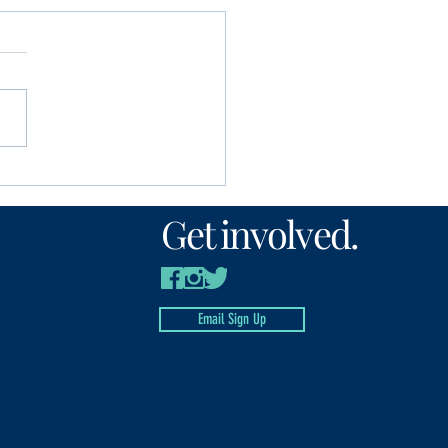
unity Foundation
n’s Fund awards
Get involved.
00 to local nonprofits
Email Sign Up