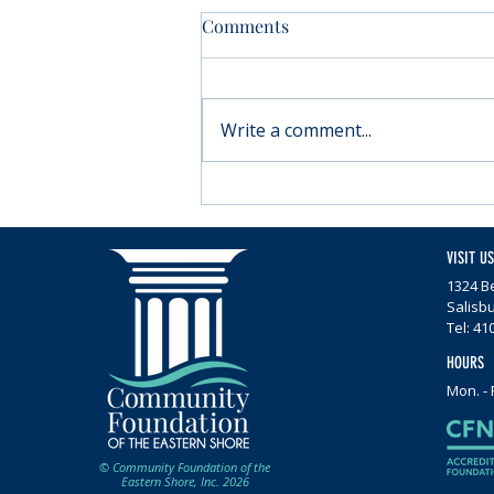
Comments
Write a comment...
Moving forward with
Parkinson’s
VISIT US
1324 Be
Salisb
Tel: 41
HOURS
Mon. - 
© Community Foundation of the
Eastern Shore, Inc. 2026