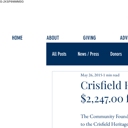
G-JXSP9WWM3G
HOME
ABOUT
GIVING
ADV
All Posts
News / Press
Donors
May 26, 2015
1 min read
Crisfield
$2,247.00
The Community Foundat
to the Crisfield Herita