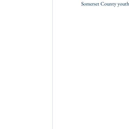
Somerset County youth