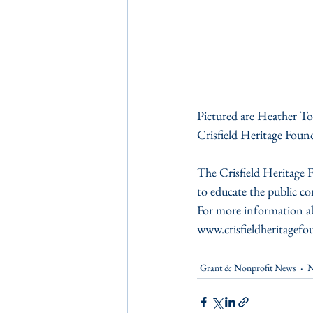
Pictured are Heather T
Crisfield Heritage Foun
The Crisfield Heritage F
to educate the public con
For more information abo
www.crisfieldheritagefo
Grant & Nonprofit News
N