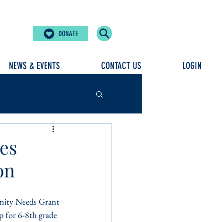
DONATE
NEWS & EVENTS
CONTACT US
LOGIN
ves
on
ity Needs Grant 
 for 6-8th grade 