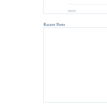
Recent Posts