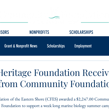
ISORS
NONPROFITS
SCHOLARSHIPS
Grant & Nonprofit News
Scholarships
Employment
 Heritage Foundation Recei
 from Community Foundati
ion of the Eastern Shore (CFES) awarded a $2,247.00 Commun
ge Foundation to support a week long marine biology summer camp