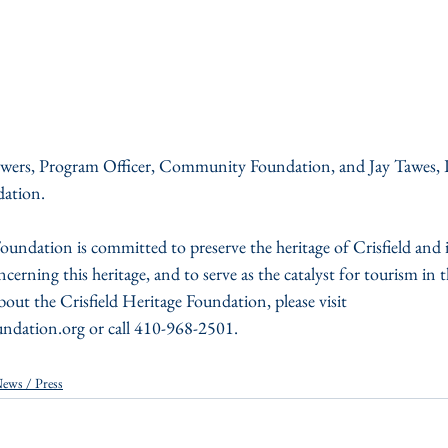
owers, Program Officer, Community Foundation, and Jay Tawes, P
dation.
oundation is committed to preserve the heritage of Crisfield and 
cerning this heritage, and to serve as the catalyst for tourism in th
ut the Crisfield Heritage Foundation, please visit 
undation.org or call 410-968-2501.
ews / Press