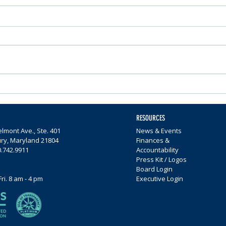
Nominations Sought for
Comm
Community Foundation
Wome
Awards
$65,0
RESOURCES
lmont Ave., Ste. 401
News & Events
ury, Maryland 21804
Finances &
0.742.9911
Accountability
Press Kit / Logos
Board Login
Fri. 8 am - 4 pm
Executive Login