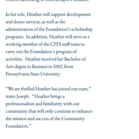
In her role, Heather will support development 
and donor services, as well as the 
administration of the Foundation’s scholarship 
programs.  In addition, Heather will serve as a 
working member of the CFES staff team to 
carry out the Foundation’s program of 
activities.  Heather received her Bachelor of 
Arts degree in Business in 2002 from 
Pennsylvania State University.
“We are thrilled Heather has joined our team,” 
states Joseph.  “Heather brings a 
professionalism and familiarity with our 
community that will only continue to enhance 
the mission and success of the Community 
Foundation.” 