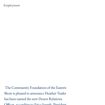
Employment
 The Community Foundation of the Eastern 
Shore is pleased to announce Heather Trader 
has been named the new Donor Relations 
Officer, according to Erica Joseph, President.