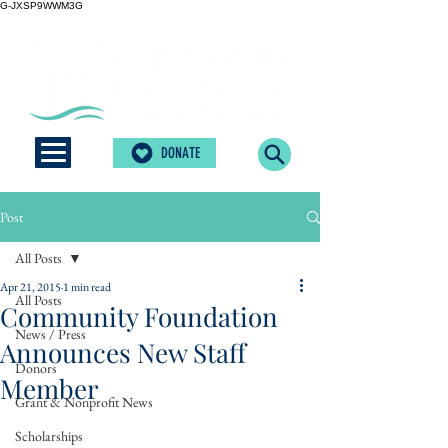
G-JXSP9WWM3G
DONATE
Post
All Posts
Apr 21, 2015
1 min read
All Posts
Community Foundation
News / Press
Announces New Staff
Donors
Member
Grant & Nonprofit News
Scholarships