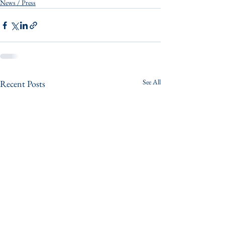
News / Press
See All
Recent Posts