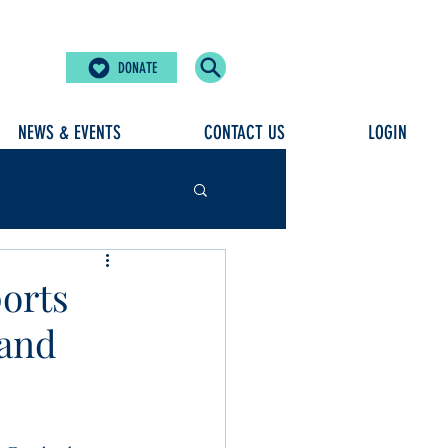
DONATE
NEWS & EVENTS
CONTACT US
LOGIN
orts
land