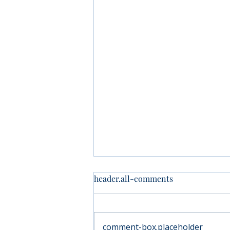
header.all-comments
comment-box.placeholder