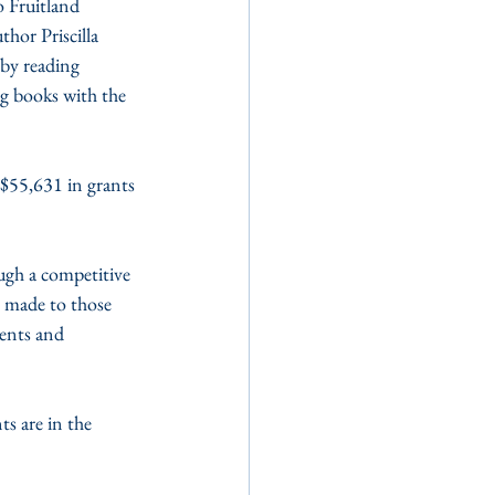
 Fruitland 
hor Priscilla 
by reading 
g books with the 
55,631 in grants 
gh a competitive 
e made to those 
dents and 
s are in the 