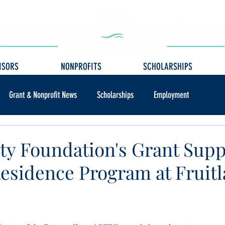
ISORS
NONPROFITS
SCHOLARSHIPS
Grant & Nonprofit News
Scholarships
Employment
y Foundation's Grant Supp
 Residence Program at Fruit