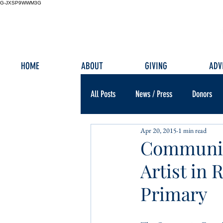
G-JXSP9WWM3G
HOME
ABOUT
GIVING
ADV
All Posts
News / Press
Donors
Apr 20, 2015
1 min read
Communit
Artist in
Primary