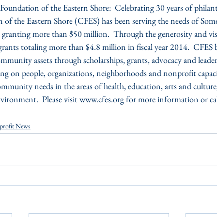
ndation of the Eastern Shore:  Celebrating 30 years of philant
f the Eastern Shore (CFES) has been serving the needs of Som
granting more than $50 million.  Through the generosity and vis
ants totaling more than $4.8 million in fiscal year 2014.  CFES b
mmunity assets through scholarships, grants, advocacy and leader
ng on people, organizations, neighborhoods and nonprofit capacit
mmunity needs in the areas of health, education, arts and cultu
ironment.  Please visit www.cfes.org for more information or c
profit News