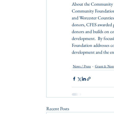
About the Community Fou
Community Foundation o
and Worcester Counties 
donors, CFES awarded gr
donors and builds on co
development.  By focusi
Foundation addresses co
development and the env
News / Press
Grant & Non
Recent Posts