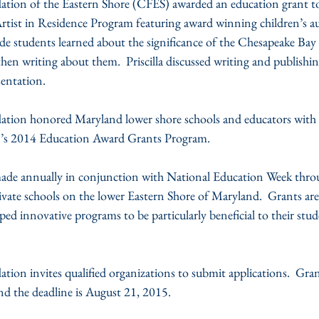
on of the Eastern Shore (CFES) awarded an education grant to
rtist in Residence Program featuring award winning children’s aut
 students learned about the significance of the Chesapeake Bay 
n writing about them.  Priscilla discussed writing and publishin
sentation.
on honored Maryland lower shore schools and educators with $
n’s 2014 Education Award Grants Program.
ade annually in conjunction with National Education Week throu
ivate schools on the lower Eastern Shore of Maryland.  Grants ar
ped innovative programs to be particularly beneficial to their stu
n invites qualified organizations to submit applications.  Grant
nd the deadline is August 21, 2015.