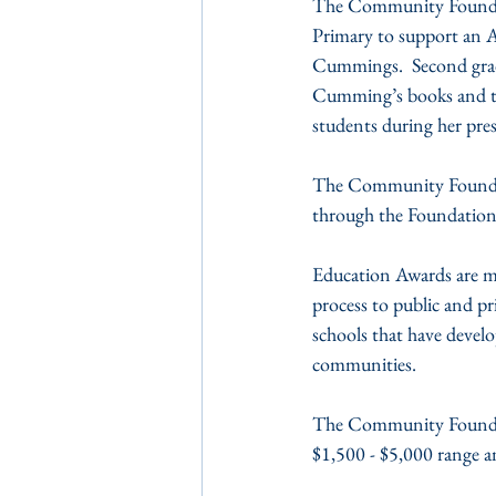
The Community Foundati
Primary to support an A
Cummings.  Second grade
Cumming’s books and the
students during her pre
The Community Foundati
through the Foundatio
Education Awards are m
process to public and pr
schools that have develo
communities.
The Community Foundatio
$1,500 - $5,000 range a