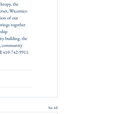
hropy, the 
erset, Wicomico 
ion of our 
rings together 
ship 
y building, the 
re, community 
all 410-742-9911.
See All