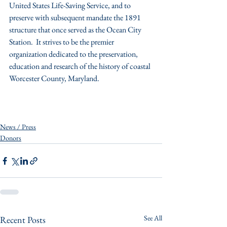
United States Life-Saving Service, and to 
preserve with subsequent mandate the 1891 
structure that once served as the Ocean City 
Station.  It strives to be the premier 
organization dedicated to the preservation, 
education and research of the history of coastal 
Worcester County, Maryland.
News / Press
Donors
See All
Recent Posts