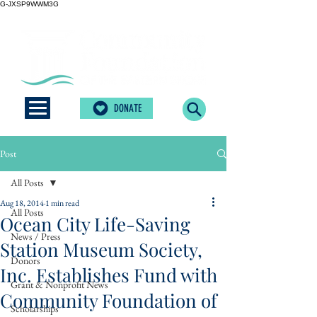
G-JXSP9WWM3G
DONATE
Post
All Posts
Aug 18, 2014
1 min read
All Posts
Ocean City Life-Saving
News / Press
Station Museum Society,
Donors
Inc. Establishes Fund with
Grant & Nonprofit News
Community Foundation of
Scholarships