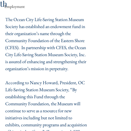
th
Employment
The Ocean City Life-Saving Station Museum 
Society has established an endowment fund in 
their organization’s name through the 
Community Foundation of the Eastern Shore 
(CFES).  In partnership with CFES, the Ocean 
City Life-Saving Station Museum Society, Inc. 
is assured of enhancing and strengthening their 
organization’s mission in perpetuity.
According to Nancy Howard, President, OC 
Life-Saving Station Museum Society, “By 
establishing this Fund through the 
Community Foundation, the Museum will 
continue to serve as a resource for new 
initiatives including but not limited to 
exhibits, community programs and acquisition 