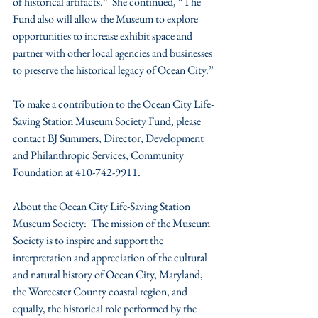
of historical artifacts.”  She continued, “The 
Fund also will allow the Museum to explore 
opportunities to increase exhibit space and 
partner with other local agencies and businesses 
to preserve the historical legacy of Ocean City.”
To make a contribution to the Ocean City Life-
Saving Station Museum Society Fund, please 
contact BJ Summers, Director, Development 
and Philanthropic Services, Community 
Foundation at 410-742-9911.
About the Ocean City Life-Saving Station 
Museum Society:  The mission of the Museum 
Society is to inspire and support the 
interpretation and appreciation of the cultural 
and natural history of Ocean City, Maryland, 
the Worcester County coastal region, and 
equally, the historical role performed by the 