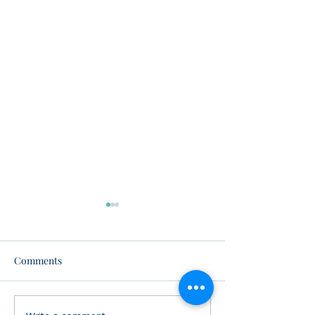
Comments