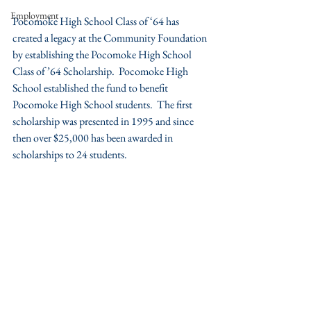
Employment
Pocomoke High School Class of ‘64 has 
created a legacy at the Community Foundation 
by establishing the Pocomoke High School 
Class of ’64 Scholarship.  Pocomoke High 
School established the fund to benefit 
Pocomoke High School students.  The first 
scholarship was presented in 1995 and since 
then over $25,000 has been awarded in 
scholarships to 24 students.