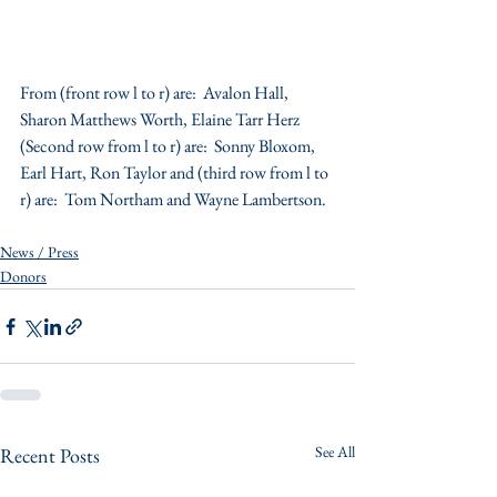
From (front row l to r) are:  Avalon Hall, 
Sharon Matthews Worth, Elaine Tarr Herz 
(Second row from l to r) are:  Sonny Bloxom, 
Earl Hart, Ron Taylor and (third row from l to 
r) are:  Tom Northam and Wayne Lambertson.
News / Press
Donors
See All
Recent Posts