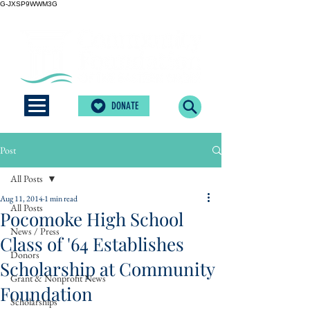
G-JXSP9WWM3G
DONATE
Post
All Posts
Aug 11, 2014
1 min read
All Posts
Pocomoke High School
News / Press
Class of '64 Establishes
Donors
Scholarship at Community
Grant & Nonprofit News
Foundation
Scholarships