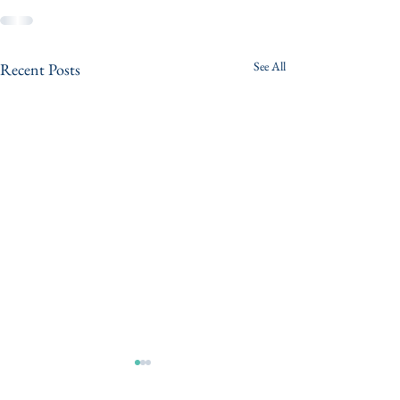
See All
Recent Posts