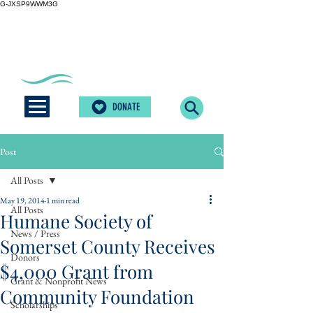
G-JXSP9WWM3G
DONATE
Post
All Posts
May 19, 2014
1 min read
All Posts
Humane Society of
News / Press
Somerset County Receives
Donors
$4,000 Grant from
Grant & Nonprofit News
Community Foundation
Scholarships