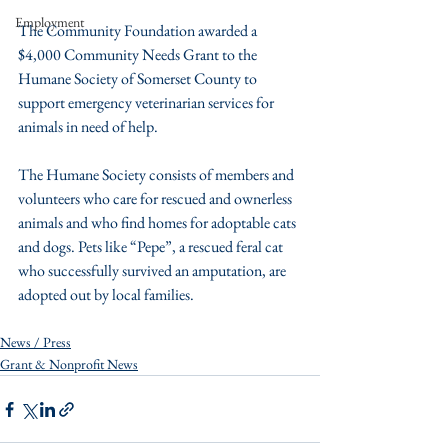
Employment
The Community Foundation awarded a 
$4,000 Community Needs Grant to the 
Humane Society of Somerset County to 
support emergency veterinarian services for 
animals in need of help.
The Humane Society consists of members and 
volunteers who care for rescued and ownerless 
animals and who find homes for adoptable cats 
and dogs. Pets like “Pepe”, a rescued feral cat 
who successfully survived an amputation, are 
adopted out by local families.
News / Press
Grant & Nonprofit News