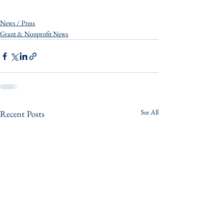
News / Press
Grant & Nonprofit News
See All
Recent Posts