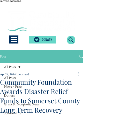
G-JXSP9WWM3G
DONATE
Post
All Posts
Apr 24, 2014
1 min read
All Posts
Community Foundation
News / Press
Awards Disaster Relief
Donors
Funds to Somerset County
Grant & Nonprofit News
Long Term Recovery
Scholarships