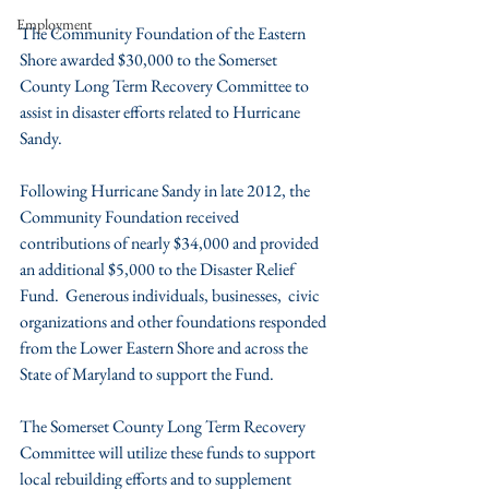
Employment
The Community Foundation of the Eastern 
Shore awarded $30,000 to the Somerset 
County Long Term Recovery Committee to 
assist in disaster efforts related to Hurricane 
Sandy.
Following Hurricane Sandy in late 2012, the 
Community Foundation received 
contributions of nearly $34,000 and provided 
an additional $5,000 to the Disaster Relief 
Fund.  Generous individuals, businesses,  civic 
organizations and other foundations responded 
from the Lower Eastern Shore and across the 
State of Maryland to support the Fund.
The Somerset County Long Term Recovery 
Committee will utilize these funds to support 
local rebuilding efforts and to supplement 