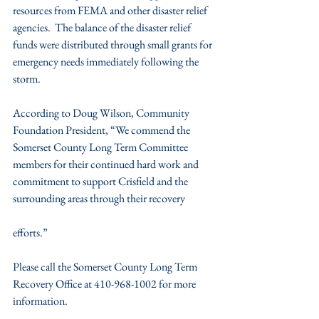
resources from FEMA and other disaster relief 
agencies.  The balance of the disaster relief 
funds were distributed through small grants for 
emergency needs immediately following the 
storm.
According to Doug Wilson, Community 
Foundation President, “We commend the 
Somerset County Long Term Committee 
members for their continued hard work and 
commitment to support Crisfield and the 
surrounding areas through their recovery
efforts.”
Please call the Somerset County Long Term 
Recovery Office at 410-968-1002 for more 
information.