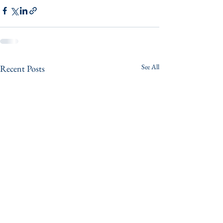
See All
Recent Posts