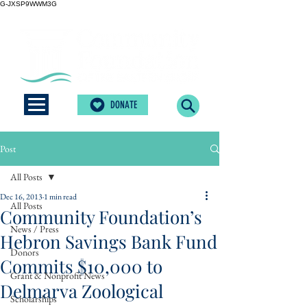
G-JXSP9WWM3G
DONATE
Post
All Posts
Dec 16, 2013
1 min read
All Posts
Community Foundation’s
News / Press
Hebron Savings Bank Fund
Donors
Commits $10,000 to
Grant & Nonprofit News
Delmarva Zoological
Scholarships