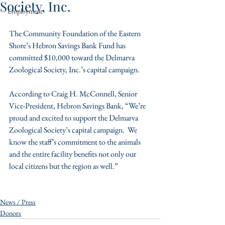
Society, Inc.
Employment
The Community Foundation of the Eastern 
Shore’s Hebron Savings Bank Fund has 
committed $10,000 toward the Delmarva 
Zoological Society, Inc.’s capital campaign.
According to Craig H. McConnell, Senior 
Vice-President, Hebron Savings Bank, “We’re 
proud and excited to support the Delmarva 
Zoological Society’s capital campaign.  We 
know the staff’s commitment to the animals 
and the entire facility benefits not only our 
local citizens but the region as well.”
News / Press
Donors