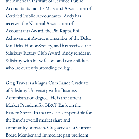
the American Institute of Certified Public 
Accountants and the Maryland Association of 
Certified Public Accountants.  Andy has 
received the National Association of 
Accountants Award, the Phi Kappa Phi 
Achievement Award, is a member of the Delta 
Mu Delta Honor Society, and has received the 
Salisbury Rotary Club Award. Andy resides in 
Salisbury with his wife Lois and two children 
who are currently attending college.
Greg Tawes is a Magna Cum Laude Graduate 
of Salisbury University with a Business 
Administration degree.  He is the current 
Market President for BB&T Bank on the 
Eastern Shore.  In that role he is responsible for 
the Bank’s overall market share and 
community outreach. Greg serves as a Current 
Board Member and Immediate past president 