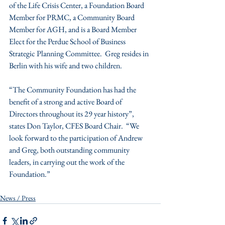
of the Life Crisis Center, a Foundation Board 
Member for PRMC, a Community Board 
Member for AGH, and is a Board Member 
Elect for the Perdue School of Business 
Strategic Planning Committee.  Greg resides in 
Berlin with his wife and two children.
“The Community Foundation has had the 
benefit of a strong and active Board of 
Directors throughout its 29 year history”, 
states Don Taylor, CFES Board Chair.  “We 
look forward to the participation of Andrew 
and Greg, both outstanding community 
leaders, in carrying out the work of the 
Foundation.”
News / Press