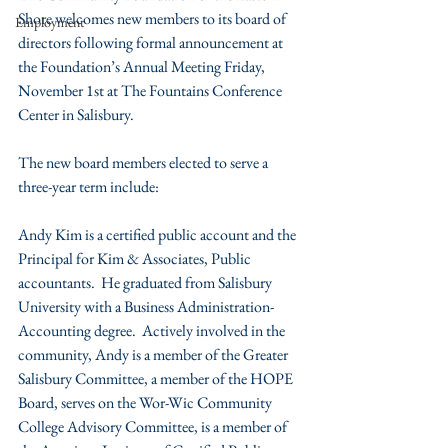
Shore welcomes new members to its board of 
Employment
directors following formal announcement at 
the Foundation’s Annual Meeting Friday, 
November 1st at The Fountains Conference 
Center in Salisbury.
The new board members elected to serve a 
three-year term include:
Andy Kim is a certified public account and the 
Principal for Kim & Associates, Public 
accountants.  He graduated from Salisbury 
University with a Business Administration-
Accounting degree.  Actively involved in the 
community, Andy is a member of the Greater 
Salisbury Committee, a member of the HOPE 
Board, serves on the Wor-Wic Community 
College Advisory Committee, is a member of 