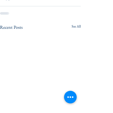
See All
Recent Posts