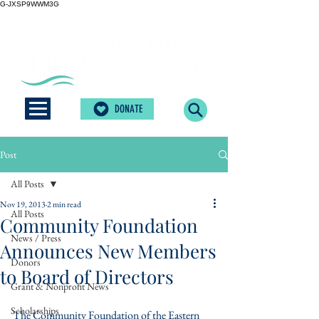
G-JXSP9WWM3G
DONATE
Post
All Posts
Nov 19, 2013
2 min read
All Posts
Community Foundation
News / Press
Announces New Members
Donors
to Board of Directors
Grant & Nonprofit News
Scholarships
The Community Foundation of the Eastern 