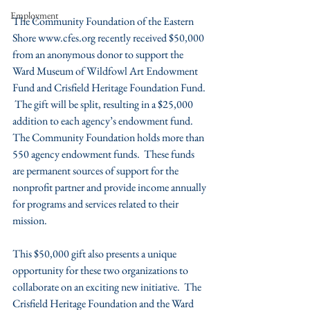
Employment
The Community Foundation of the Eastern 
Shore www.cfes.org recently received $50,000 
from an anonymous donor to support the 
Ward Museum of Wildfowl Art Endowment 
Fund and Crisfield Heritage Foundation Fund. 
 The gift will be split, resulting in a $25,000 
addition to each agency’s endowment fund.  
The Community Foundation holds more than 
550 agency endowment funds.  These funds 
are permanent sources of support for the 
nonprofit partner and provide income annually 
for programs and services related to their 
mission.
This $50,000 gift also presents a unique 
opportunity for these two organizations to 
collaborate on an exciting new initiative.  The 
Crisfield Heritage Foundation and the Ward 