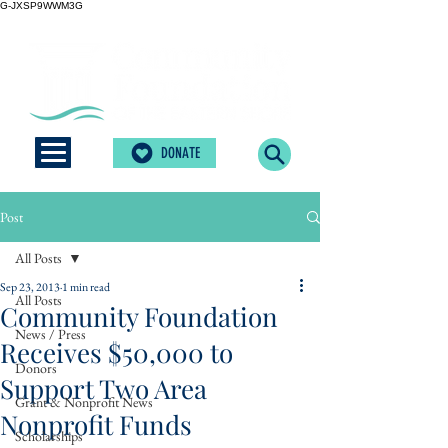
G-JXSP9WWM3G
DONATE
Post
All Posts
Sep 23, 2013
1 min read
All Posts
Community Foundation
News / Press
Receives $50,000 to
Donors
Support Two Area
Grant & Nonprofit News
Nonprofit Funds
Scholarships