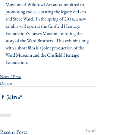
Museum of Wildfowl Art are committed to 
promoting and celebrating the legacy of Lem 
and Steve Ward.  In the spring of 2014, a new 
exhibit will open at the Crisfield Heritage 
Foundation’s Tawes Museum featuring the 
story of the Ward Brothers.  This exhibit along 
with a short film is a joint production of the 
Ward Museum and the Crisfield Heritage 
Foundation.
News / Press
Donors
See All
Recent Posts