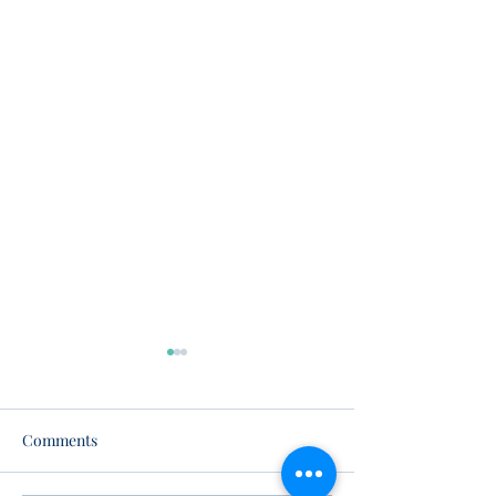
Comments