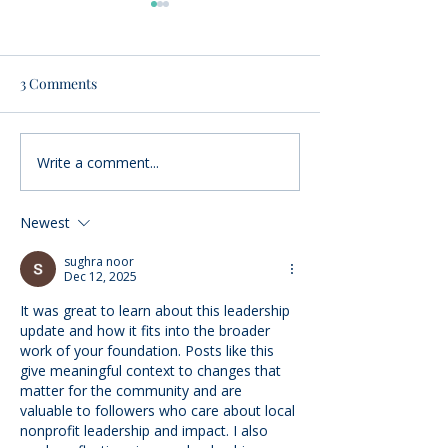
3 Comments
Write a comment...
Nominations Sought for
Community Foun
Community Foundation
Women’s Fund a
Awards
$65,000 to local
Newest
nonprofits
sughra noor
Dec 12, 2025
It was great to learn about this leadership 
update and how it fits into the broader 
work of your foundation. Posts like this 
give meaningful context to changes that 
matter for the community and are 
valuable to followers who care about local 
nonprofit leadership and impact. I also 