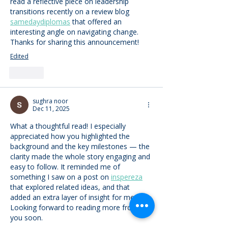
read a reflective piece on leadership 
transitions recently on a review blog 
samedaydiplomas
 that offered an 
interesting angle on navigating change. 
Thanks for sharing this announcement!
Edited
Like
sughra noor
Dec 11, 2025
What a thoughtful read! I especially 
appreciated how you highlighted the 
background and the key milestones — the 
clarity made the whole story engaging and 
easy to follow. It reminded me of 
something I saw on a post on 
inspereza
that explored related ideas, and that 
added an extra layer of insight for me. 
Looking forward to reading more from 
you soon.