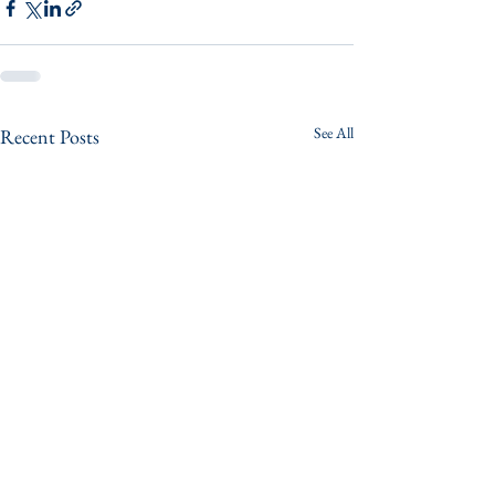
See All
Recent Posts