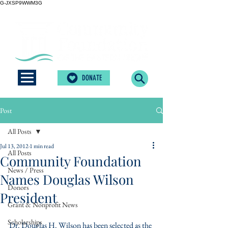
G-JXSP9WWM3G
DONATE
Post
All Posts
Jul 13, 2012
1 min read
All Posts
Community Foundation
News / Press
Names Douglas Wilson
Donors
President
Grant & Nonprofit News
Scholarships
Dr. Douglas H. Wilson has been selected as the 