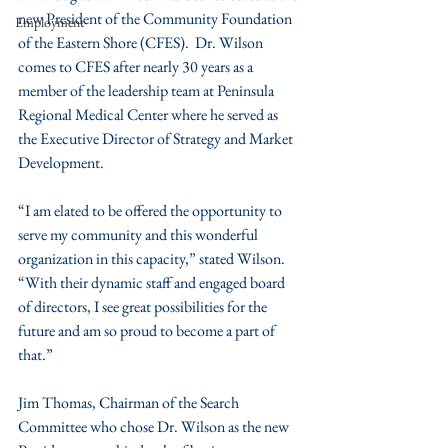
new President of the Community Foundation 
Employment
of the Eastern Shore (CFES).  Dr. Wilson 
comes to CFES after nearly 30 years as a 
member of the leadership team at Peninsula 
Regional Medical Center where he served as 
the Executive Director of Strategy and Market 
Development.
“I am elated to be offered the opportunity to 
serve my community and this wonderful 
organization in this capacity,” stated Wilson.  
“With their dynamic staff and engaged board 
of directors, I see great possibilities for the 
future and am so proud to become a part of 
that.”
Jim Thomas, Chairman of the Search 
Committee who chose Dr. Wilson as the new 