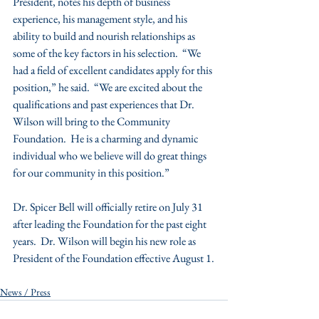
President, notes his depth of business 
experience, his management style, and his 
ability to build and nourish relationships as 
some of the key factors in his selection.  “We 
had a field of excellent candidates apply for this 
position,” he said.  “We are excited about the 
qualifications and past experiences that Dr. 
Wilson will bring to the Community 
Foundation.  He is a charming and dynamic 
individual who we believe will do great things 
for our community in this position.”
Dr. Spicer Bell will officially retire on July 31 
after leading the Foundation for the past eight 
years.  Dr. Wilson will begin his new role as 
President of the Foundation effective August 1.
News / Press