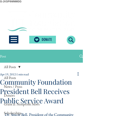
G-JXSP9WWM3G
DONATE
Post
All Posts
Apr 19, 2012
1 min read
All Posts
Community Foundation
News / Press
President Bell Receives
Donors
Public Service Award
Grant & Nonprofit News
Scholarships
Dr. Spicer Bell, President of the Community 