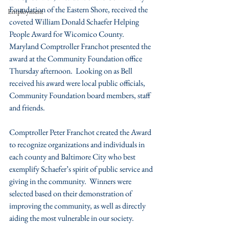
Foundation of the Eastern Shore, received the 
Employment
coveted William Donald Schaefer Helping 
People Award for Wicomico County.  
Maryland Comptroller Franchot presented the 
award at the Community Foundation office 
Thursday afternoon.  Looking on as Bell 
received his award were local public officials, 
Community Foundation board members, staff 
and friends.
Comptroller Peter Franchot created the Award 
to recognize organizations and individuals in 
each county and Baltimore City who best 
exemplify Schaefer’s spirit of public service and 
giving in the community.  Winners were 
selected based on their demonstration of 
improving the community, as well as directly 
aiding the most vulnerable in our society.