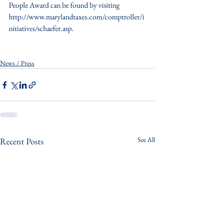
People Award can be found by visiting 
http://www.marylandtaxes.com/comptroller/i
nitiatives/schaefer.asp.
News / Press
See All
Recent Posts