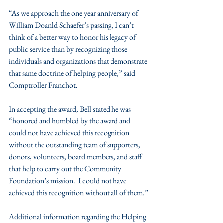
“As we approach the one year anniversary of 
William Doanld Schaefer’s passing, I can’t 
think of a better way to honor his legacy of 
public service than by recognizing those 
individuals and organizations that demonstrate 
that same doctrine of helping people,” said 
Comptroller Franchot.
In accepting the award, Bell stated he was 
“honored and humbled by the award and 
could not have achieved this recognition 
without the outstanding team of supporters, 
donors, volunteers, board members, and staff 
that help to carry out the Community 
Foundation’s mission.  I could not have 
achieved this recognition without all of them.”
Additional information regarding the Helping 