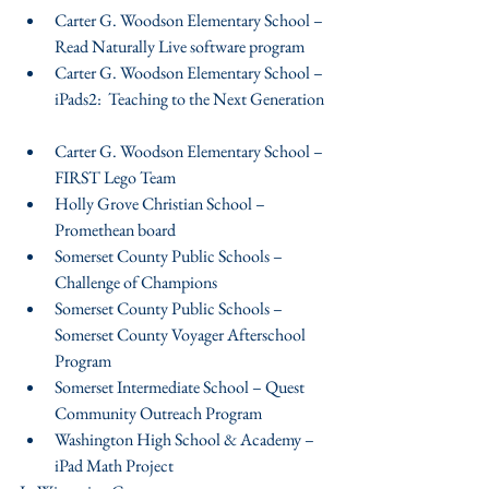
Carter G. Woodson Elementary School – 
Read Naturally Live software program  
Carter G. Woodson Elementary School – 
iPads2:  Teaching to the Next Generation 
Carter G. Woodson Elementary School – 
FIRST Lego Team  
Holly Grove Christian School – 
Promethean board  
Somerset County Public Schools – 
Challenge of Champions  
Somerset County Public Schools – 
Somerset County Voyager Afterschool 
Program  
Somerset Intermediate School – Quest 
Community Outreach Program  
Washington High School & Academy – 
iPad Math Project 