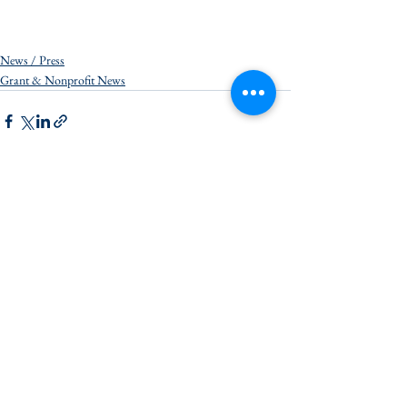
News / Press
Grant & Nonprofit News
See All
Recent Posts