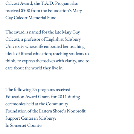
Calcott Award, the T.A.D. Program also 
received $500 from the Foundation’s Mary 
Gay Calcott Memorial Fund.
The award is named for the late Mary Gay 
Calcott, a professor of English at Salisbury 
University whose life embodied her teaching 
ideals of liberal education; teaching students to 
think, to express themselves with clarity, and to 
care about the world they live in.
The following 24 programs received 
Education Award Grants for 2011 during 
ceremonies held at the Community 
Foundation of the Eastern Shore’s Nonprofit 
Support Center in Salisbury:
In Somerset County: