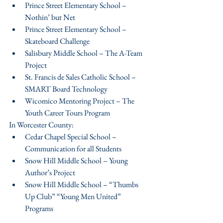
Prince Street Elementary School – 
Nothin’ but Net  
Prince Street Elementary School – 
Skateboard Challenge  
Salisbury Middle School – The A-Team 
Project  
St. Francis de Sales Catholic School – 
SMART Board Technology  
Wicomico Mentoring Project – The 
Youth Career Tours Program 
In Worcester County: 
Cedar Chapel Special School – 
Communication for all Students  
Snow Hill Middle School – Young 
Author’s Project  
Snow Hill Middle School – “Thumbs 
Up Club” “Young Men United” 
Programs 