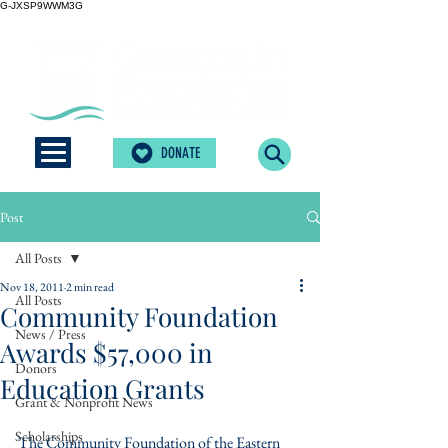
G-JXSP9WWM3G
DONATE
Post
All Posts
Nov 18, 2011
2 min read
All Posts
Community Foundation
News / Press
Awards $57,000 in
Donors
Education Grants
Grant & Nonprofit News
Scholarships
The Community Foundation of the Eastern 