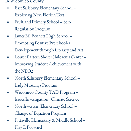
In Wicomico County: 
East Salisbury Elementary School – 
Exploring Non-Fiction Text  
Fruitland Primary School – Self-
Regulation Program  
James M. Bennett High School – 
Promoting Positive Preschooler 
Development through Literacy and Art  
Lower Eastern Shore Children’s Center – 
Improving Student Achievement with 
the NEO2  
North Salisbury Elementary School – 
Lady Mustangs Program  
Wicomico County TAD Program – 
Issues Investigation:  Climate Science  
Northwestern Elementary School – 
Change of Equation Program  
Pittsville Elementary & Middle School – 
Play It Forward  