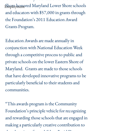
Shore honored Maryland Lower Shore schools 
Employment
and educators with $57,000 in grants through 
the Foundation’s 2011 Education Award 
Grants Program.
Education Awards are made annually in 
conjunction with National Education Week 
through a competitive process to public and 
private schools on the lower Eastern Shore of 
Maryland.  Grants are made to those schools 
that have developed innovative programs to be 
particularly beneficial to their students and 
communities.
“This awards program is the Community 
Foundation’s principle vehicle for recognizing 
and rewarding those schools that are engaged in 
making a particularly creative contribution to 