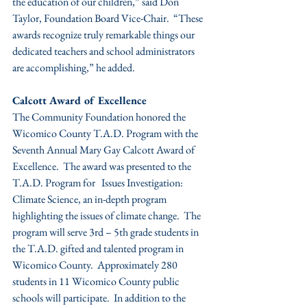
the education of our children,” said Don 
Taylor, Foundation Board Vice-Chair.  “These 
awards recognize truly remarkable things our 
dedicated teachers and school administrators 
are accomplishing,” he added.
Calcott Award of Excellence
The Community Foundation honored the 
Wicomico County T.A.D. Program with the 
Seventh Annual Mary Gay Calcott Award of 
Excellence.  The award was presented to the 
T.A.D. Program for   Issues Investigation:  
Climate Science, an in-depth program 
highlighting the issues of climate change.  The 
program will serve 3rd – 5th grade students in 
the T.A.D. gifted and talented program in 
Wicomico County.  Approximately 280 
students in 11 Wicomico County public 
schools will participate.  In addition to the 