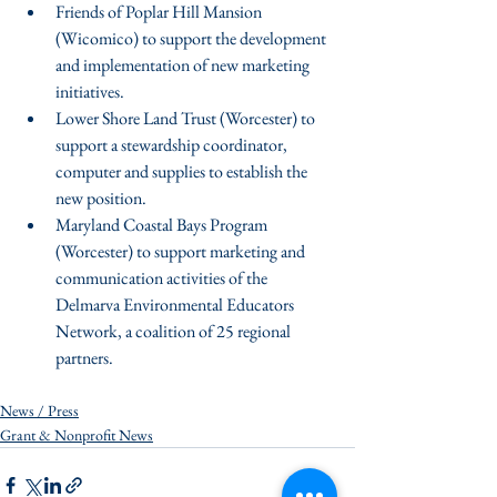
Friends of Poplar Hill Mansion 
(Wicomico) to support the development 
and implementation of new marketing 
initiatives.  
Lower Shore Land Trust (Worcester) to 
support a stewardship coordinator, 
computer and supplies to establish the 
new position.  
Maryland Coastal Bays Program 
(Worcester) to support marketing and 
communication activities of the 
Delmarva Environmental Educators 
Network, a coalition of 25 regional 
partners. 
News / Press
Grant & Nonprofit News