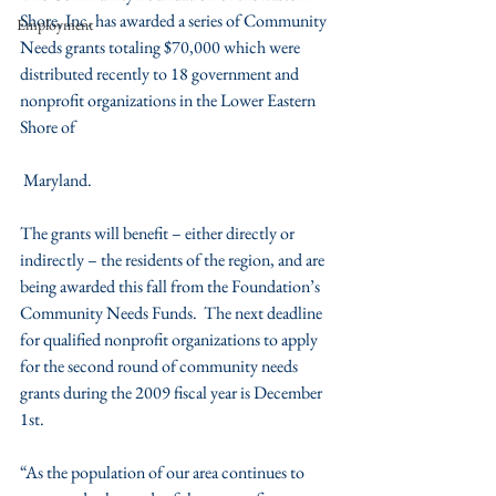
Shore, Inc. has awarded a series of Community 
Employment
Needs grants totaling $70,000 which were 
distributed recently to 18 government and 
nonprofit organizations in the Lower Eastern 
Shore of 
 Maryland.
The grants will benefit – either directly or 
indirectly – the residents of the region, and are 
being awarded this fall from the Foundation’s 
Community Needs Funds.  The next deadline 
for qualified nonprofit organizations to apply 
for the second round of community needs 
grants during the 2009 fiscal year is December 
1st.
“As the population of our area continues to 