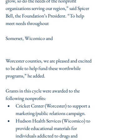
grow, so do the needs of the nonprofit 
organizations serving our region,” said Spicer 
Bell, the Foundation’s President. “To help 
meet needs throughout
Somerset, Wicomico and
Worcester counties, we are pleased and excited 
to be able to help fund these worthwhile 
programs,” he added.
Grants in this cycle were awarded to the 
following nonprofits: 
Cricket Center (Worcester) to support a 
marketing/public relations campaign.  
Hudson Health Services (Wicomico) to 
provide educational materials for 
individuals addicted to drugs and 