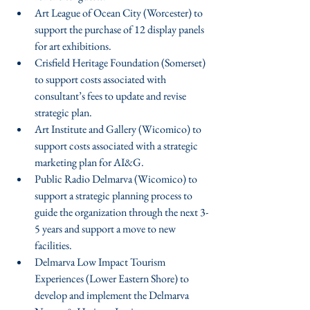
Art League of Ocean City (Worcester) to 
support the purchase of 12 display panels 
for art exhibitions.  
Crisfield Heritage Foundation (Somerset) 
to support costs associated with 
consultant’s fees to update and revise 
strategic plan.  
Art Institute and Gallery (Wicomico) to 
support costs associated with a strategic 
marketing plan for AI&G.  
Public Radio Delmarva (Wicomico) to 
support a strategic planning process to 
guide the organization through the next 3-
5 years and support a move to new 
facilities.  
Delmarva Low Impact Tourism 
Experiences (Lower Eastern Shore) to 
develop and implement the Delmarva 