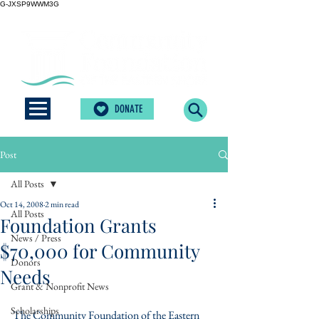
G-JXSP9WWM3G
DONATE
Post
All Posts
Oct 14, 2008
2 min read
All Posts
Foundation Grants
News / Press
$70,000 for Community
Donors
Needs
Grant & Nonprofit News
Scholarships
The Community Foundation of the Eastern 