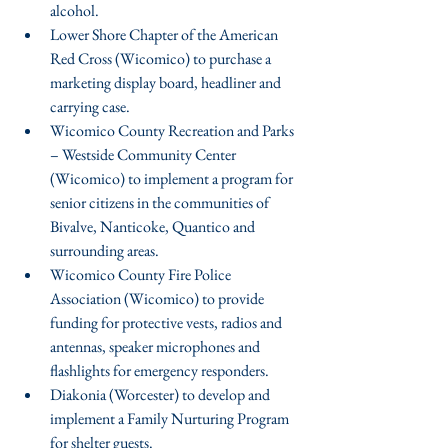
alcohol.  
Lower Shore Chapter of the American 
Red Cross (Wicomico) to purchase a 
marketing display board, headliner and 
carrying case.  
Wicomico County Recreation and Parks 
– Westside Community Center 
(Wicomico) to implement a program for 
senior citizens in the communities of 
Bivalve, Nanticoke, Quantico and 
surrounding areas.  
Wicomico County Fire Police 
Association (Wicomico) to provide 
funding for protective vests, radios and 
antennas, speaker microphones and 
flashlights for emergency responders.  
Diakonia (Worcester) to develop and 
implement a Family Nurturing Program 
for shelter guests.  