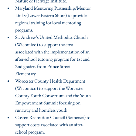
Nature & Heritage Institute.  
Maryland Mentoring Partnership/Mentor 
Links (Lower Eastern Shore) to provide 
regional training for local mentoring 
programs.  
St. Andrew’s United Methodist Church 
(Wicomico) to support the cost 
associated with the implementation of an 
after-school tutoring program for 1st and 
2nd graders from Prince Street 
Elementary.  
Worcester County Health Department 
(Wicomico) to support the Worcester 
County Youth Consortium and the Youth 
Empowerment Summit focusing on 
runaway and homeless youth.  
Costen Recreation Council (Somerset) to 
support costs associated with an after-
school program.  