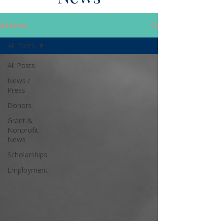
All News
All Posts
All Posts
News /
Press
Donors
Grant &
Nonprofit
News
Scholarships
Employment