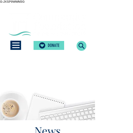
G-JXSP9WWM3G
DONATE
News