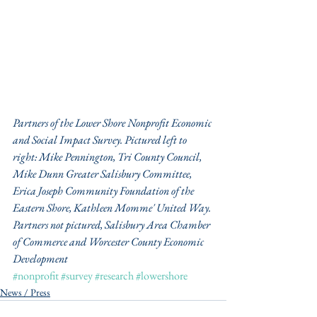
Partners of the Lower Shore Nonprofit Economic 
and Social Impact Survey. Pictured left to 
right: Mike Pennington, Tri County Council, 
Mike Dunn Greater Salisbury Committee, 
Erica Joseph Community Foundation of the 
Eastern Shore, Kathleen Momme' United Way. 
Partners not pictured, Salisbury Area Chamber 
of Commerce and Worcester County Economic 
Development
#nonprofit
#survey
#research
#lowershore
News / Press