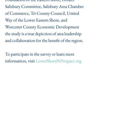
Salisbury Committee, Salisbury Area Chamber 
of Commerce, Tri County Council, United 
Way of the Lower Eastern Shore, and 
Worcester County Economic Development 
the study is a true depiction of area leadership 
and collaboration for the benefit of the region.
To participate in the survey or learn more 
information, visit 
LowerShoreNPimpact.org