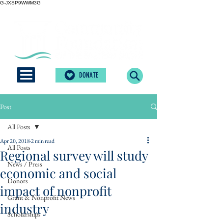
G-JXSP9WWM3G
DONATE
Post
All Posts
Apr 20, 2018
2 min read
All Posts
Regional survey will study
News / Press
economic and social
Donors
impact of nonprofit
Grant & Nonprofit News
industry
Scholarships