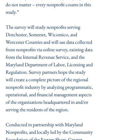
do not matter – every nonprofit counts in this 
study.”
The survey will study nonprofits serving 
Dorchester, Somerset, Wicomico, and 
Worcester Counties and will use data collected 
from nonprofits via online survey, existing data 
from the Internal Revenue Service, and the 
Maryland Department of Labor, Licensing and 
Regulation. Survey partners hope the study 
will create a complete picture of the regional 
nonprofit industry by analyzing programmatic, 
operational, and financial management aspects 
of the organizations headquartered in and/or 
serving the residents of the region.
Conducted in partnership with Maryland 
Nonprofits, and locally led by the Community 
Foundation of the Eastern Shore, Greater 