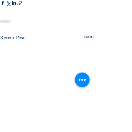
See All
Recent Posts