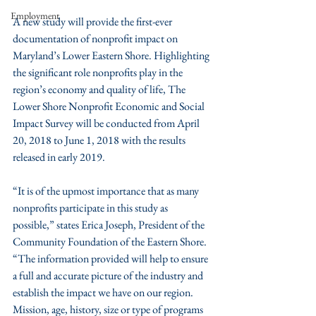
Employment
A new study will provide the first-ever 
documentation of nonprofit impact on 
Maryland’s Lower Eastern Shore. Highlighting 
the significant role nonprofits play in the 
region’s economy and quality of life, The 
Lower Shore Nonprofit Economic and Social 
Impact Survey will be conducted from April 
20, 2018 to June 1, 2018 with the results 
released in early 2019.
“It is of the upmost importance that as many 
nonprofits participate in this study as 
possible,” states Erica Joseph, President of the 
Community Foundation of the Eastern Shore. 
“The information provided will help to ensure 
a full and accurate picture of the industry and 
establish the impact we have on our region.  
Mission, age, history, size or type of programs 