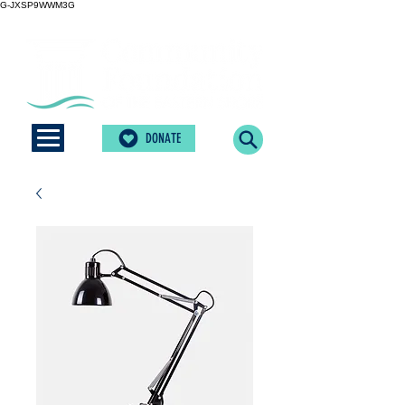
G-JXSP9WWM3G
DONATE