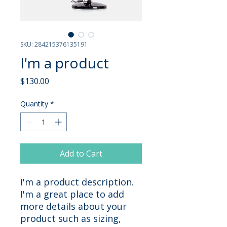
SKU: 284215376135191
I'm a product
Price
$130.00
Quantity
*
Add to Cart
I'm a product description. 
I'm a great place to add 
more details about your 
product such as sizing, 