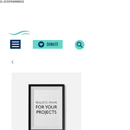
G-JXSP9WWM3G
DONATE