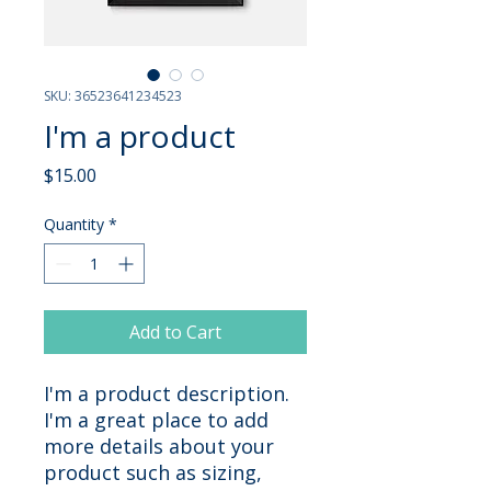
SKU: 36523641234523
I'm a product
Price
$15.00
Quantity
*
Add to Cart
I'm a product description. 
I'm a great place to add 
more details about your 
product such as sizing, 