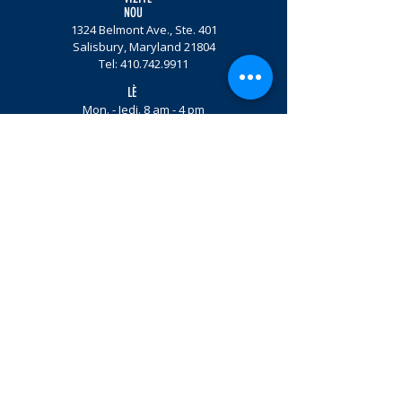
NOU
1324 Belmont Ave., Ste. 401
Salisbury, Maryland 21804
Tel:
410.742.9911
LÈ
Mon. - Jedi. 8 am - 4 pm
Vandredi sou randevou
Patisipe.
Imèl Enskri