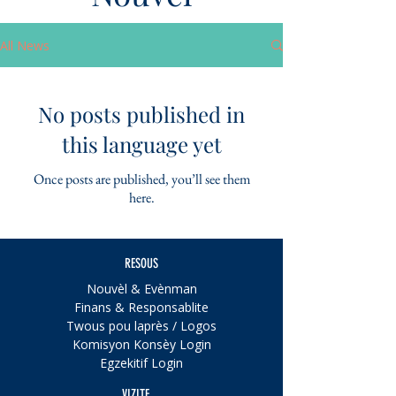
All News
No posts published in
this language yet
Once posts are published, you’ll see them
here.
RESOUS
Nouvèl & Evènman
Finans & Responsablite
Twous pou laprès / Logos
Komisyon Konsèy Login
Egzekitif Login
VIZITE