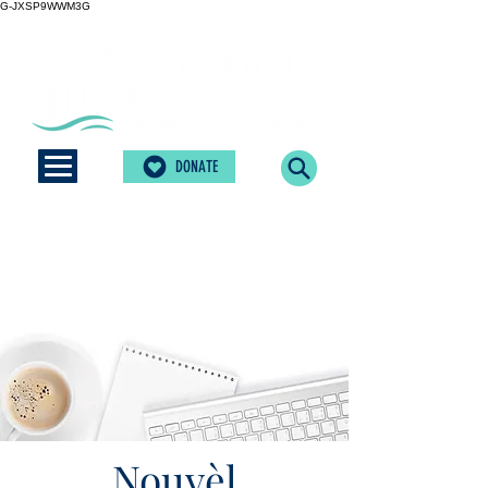
G-JXSP9WWM3G
DONATE
Nouvèl