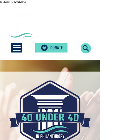
G-JXSP9WWM3G
DONATE