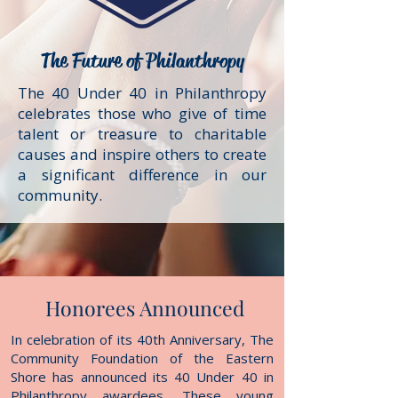
The Future
of Philanthropy
The 40 Under 40 in Philanthropy
celebrates those who give of time
talent or treasure to charitable
causes and inspire others to create
a significant difference in our
community.
Honorees Announced
In celebration of its 40th Anniversary, The
Community Foundation of the Eastern
Shore has announced its 40 Under 40 in
Philanthropy awardees. These young