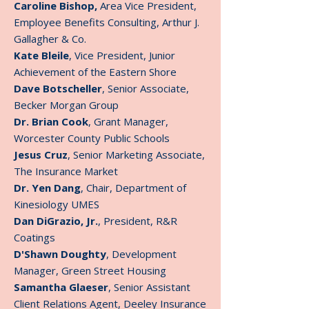
Caroline Bishop,
Area Vice President,
Employee Benefits Consulting, Arthur J.
Gallagher & Co.
Kate Bleile
, Vice President, Junior
Achievement of the Eastern Shore
Dave Botscheller
, Senior Associate,
Becker Morgan Group
Dr. Brian Cook
, Grant Manager,
Worcester County Public Schools
Jesus Cruz
, Senior Marketing Associate,
The Insurance Market
Dr. Yen Dang
, Chair, Department of
Kinesiology UMES
Dan DiGrazio, Jr.
, President, R&R
Coatings
D'Shawn Doughty
, Development
Manager, Green Street Housing
Samantha Glaeser
, Senior Assistant
Client Relations Agent, Deeley Insurance