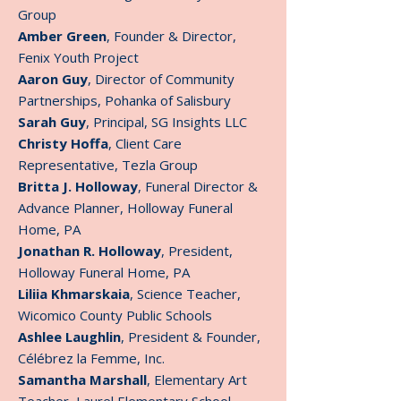
Group
Amber Green
, Founder & Director,
Fenix Youth Project
Aaron Guy
, Director of Community
Partnerships, Pohanka of Salisbury
Sarah Guy
, Principal, SG Insights LLC
Christy Hoffa
, Client Care
Representative, Tezla Group
Britta J. Holloway
, Funeral Director &
Advance Planner, Holloway Funeral
Home, PA
Jonathan R. Holloway
, President,
Holloway Funeral Home, PA
Liliia Khmarskaia
, Science Teacher,
Wicomico County Public Schools
Ashlee Laughlin
, President & Founder,
Célébrez la Femme, Inc.
Samantha Marshall
, Elementary Art