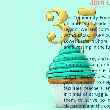
Join 
The Community Founda
philanthropic leader
region. We are conti
with $35,000 in SPARK
Lower Eastern Shore! 
are investing in the 
There is energy and 
community in public
overcome, there is 
education provides b
year. We want to hel
facilities, teachers, 
in times of struggle,
them to strive to d
classroom and the c