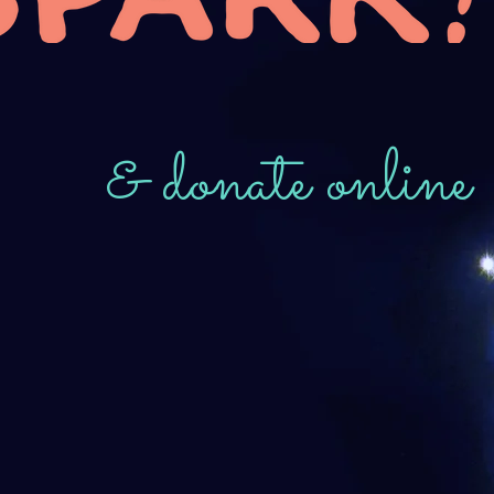
& donate online