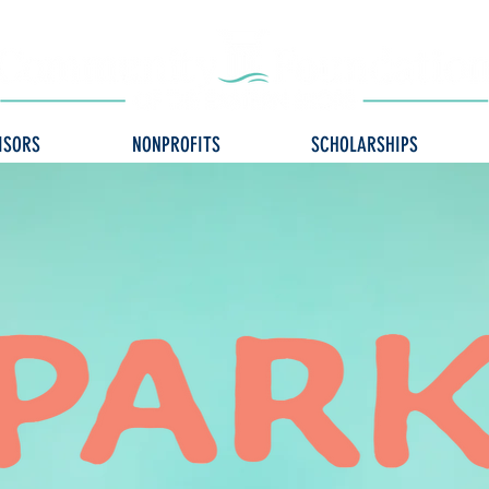
ISORS
NONPROFITS
SCHOLARSHIPS