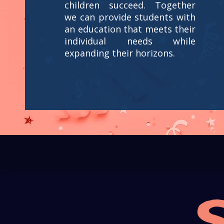
children succeed. Together
we can provide students with
an education that meets their
individual needs while
expanding their horizons.