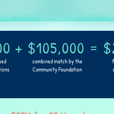
00 + $105,000 = $
sed
combined match by the
tions
Community Foundation