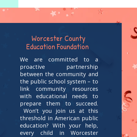
Worcester County
Education Foundation
We are committed to a
proactive partnership
between the community and
the public school system – to
link community resources
with educational needs to
prepare them to succeed.
Won’t you join us at this
threshold in American public
education? With your help,
every child in Worcester