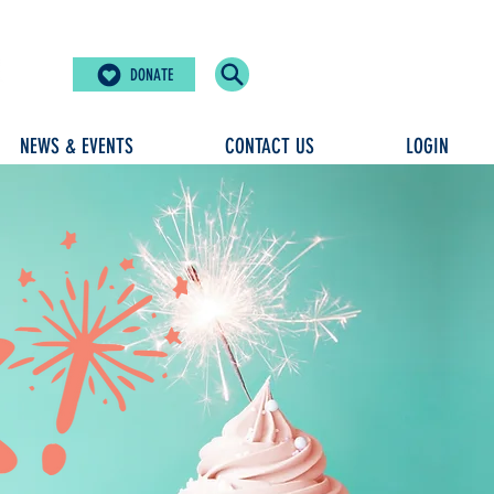
DONATE
NEWS & EVENTS
CONTACT US
LOGIN