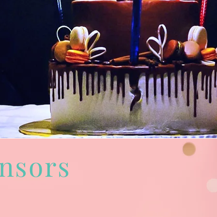
nsors