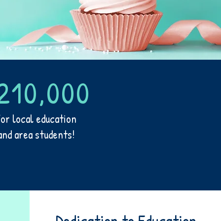
210,000
for local education
and area students!