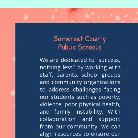
Somerset County
Public Schools
We are dedicated to "success,
nothing less" by working with
staff, parents, school groups
and community organizations
to address challenges facing
our students such as poverty,
violence, poor physical health,
and family instability. With
collaboration and support
from our community, we can
align resources to ensure our