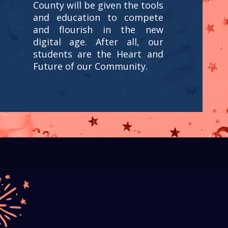
County will be given the tools
and education to compete
and flourish in the new
digital age. After all, our
students are the Heart and
Future of our Community.