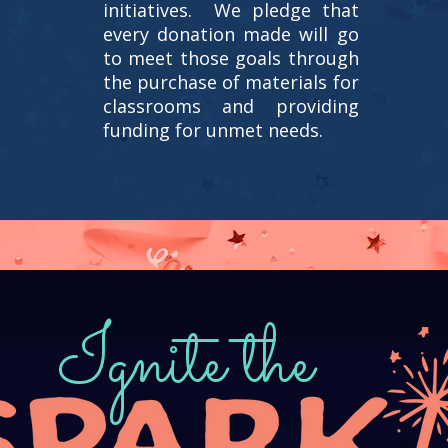
initiatives. We pledge that
every donation made will go
to meet those goals through
the purchase of materials for
classrooms and providing
funding for unmet needs.
Ignite the