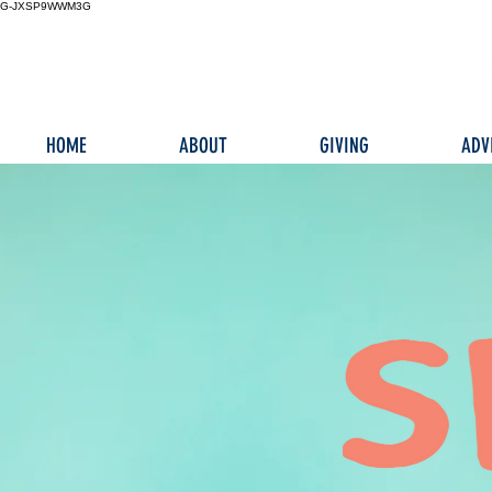
G-JXSP9WWM3G
HOME
ABOUT
GIVING
ADV