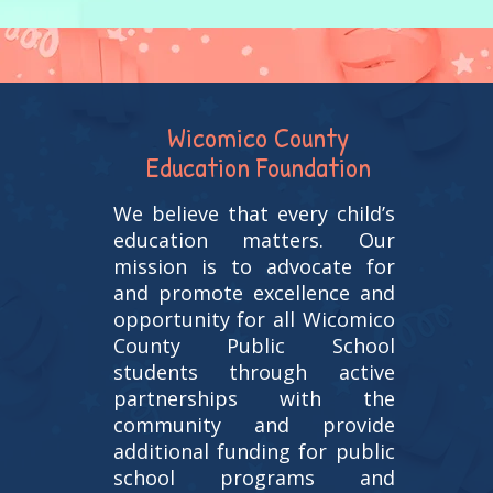
Wicomico County
Education Foundation
We believe that every child’s
education matters. Our
mission is to advocate for
and promote excellence and
opportunity for all Wicomico
County Public School
students through active
partnerships with the
community and provide
additional funding for public
school programs and