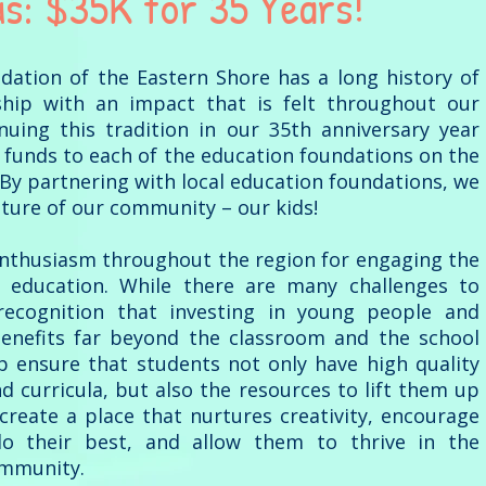
us: $35K for 35 Years!
tion of the Eastern Shore has a long history of
ship with an impact that is felt throughout our
nuing this tradition in our 35th anniversary year
 funds to each of the education foundations on the
By partnering with local education foundations, we
future of our community – our kids!
enthusiasm throughout the region for engaging the
 education. While there are many challenges to
recognition that investing in young people and
enefits far beyond the classroom and the school
p ensure that students not only have high quality
and curricula, but also the resources to lift them up
 create a place that nurtures creativity, encourage
o their best, and allow them to thrive in the
ommunity.