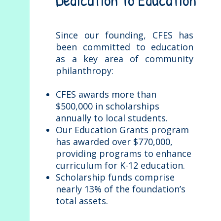
Dedication to Education
Since our founding, CFES has
been committed to education
as a key area of community
philanthropy:
CFES awards more than
$500,000 in scholarships
annually to local students.
Our Education Grants program
has awarded over $770,000,
providing programs to enhance
curriculum for K-12 education.
Scholarship funds comprise
nearly 13% of the foundation’s
total assets.