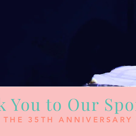
k You to Our Spo
THE 35TH ANNIVERSARY