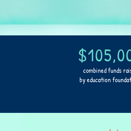
$105,0
combined funds rai
by education founda