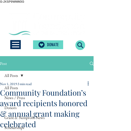
G-JXSP9WWM3G
DONATE
Post
All Posts
Nov 1, 2019
3 min read
All Posts
Community Foundation’s
News / Press
award recipients honored
Donors
& annual grant making
Grant & Nonprofit News
celebrated
Scholarships