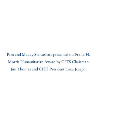
Pam and Macky Stansell are presented the Frank H. 
Morris Humanitarian Award by CFES Chairman 
Jim Thomas and CFES President Erica Joseph.