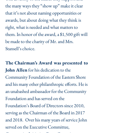
the many ways they “show up” make it clear 
that it’s not about naming opportunities or 
awards, but about doing what they think is 
right, what is needed and what matters to 
them. In honor of the award, a $1,500 gift will 
be made to the charity of Mr. and Mrs. 
Stansell’s choice.
The Chairman’s Award was presented to 
John Allen
 for his dedication to the 
Community Foundation of the Eastern Shore 
and his many other philanthropic efforts. He is 
an unabashed ambassador for the Community 
Foundation and has served on the 
Foundation’s Board of Directors since 2010, 
serving as the Chairman of the Board in 2017 
and 2018.  Over his many years of service John 
served on the Executive Committee, 