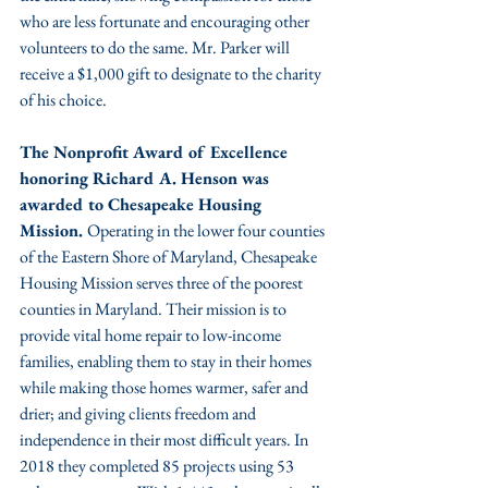
who are less fortunate and encouraging other 
volunteers to do the same. Mr. Parker will 
receive a $1,000 gift to designate to the charity 
of his choice. 
The Nonprofit Award of Excellence 
honoring Richard A. Henson was 
awarded to Chesapeake Housing 
Mission. 
Operating in the lower four counties 
of the Eastern Shore of Maryland, Chesapeake 
Housing Mission serves three of the poorest 
counties in Maryland. Their mission is to 
provide vital home repair to low-income 
families, enabling them to stay in their homes 
while making those homes warmer, safer and 
drier; and giving clients freedom and 
independence in their most difficult years. In 
2018 they completed 85 projects using 53 