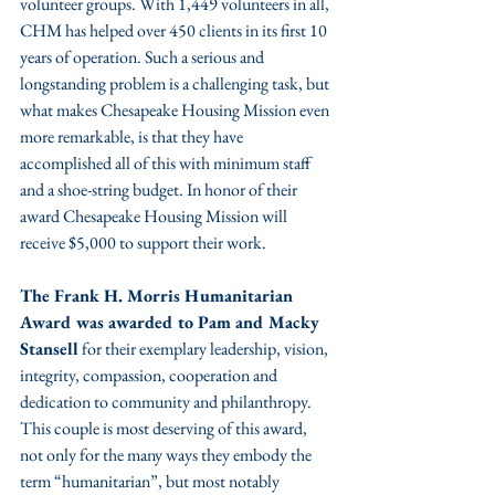
volunteer groups. With 1,449 volunteers in all, 
CHM has helped over 450 clients in its first 10 
years of operation. Such a serious and 
longstanding problem is a challenging task, but 
what makes Chesapeake Housing Mission even 
more remarkable, is that they have 
accomplished all of this with minimum staff 
and a shoe-string budget. In honor of their 
award Chesapeake Housing Mission will 
receive $5,000 to support their work. 
The Frank H. Morris Humanitarian 
Award was awarded to Pam and Macky 
Stansell
 for their exemplary leadership, vision, 
integrity, compassion, cooperation and 
dedication to community and philanthropy. 
This couple is most deserving of this award, 
not only for the many ways they embody the 
term “humanitarian”, but most notably 