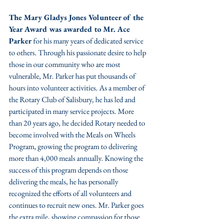
The Mary Gladys Jones Volunteer of the 
Year Award was awarded to Mr. Ace 
Parker
 for his many years of dedicated service 
to others. Through his passionate desire to help 
those in our community who are most 
vulnerable, Mr. Parker has put thousands of 
hours into volunteer activities. As a member of 
the Rotary Club of Salisbury, he has led and 
participated in many service projects. More 
than 20 years ago, he decided Rotary needed to 
become involved with the Meals on Wheels 
Program, growing the program to delivering 
more than 4,000 meals annually. Knowing the 
success of this program depends on those 
delivering the meals, he has personally 
recognized the efforts of all volunteers and 
continues to recruit new ones. Mr. Parker goes 
the extra mile, showing compassion for those 