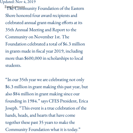
Updated:
Nov 4, 2019
Employment
 The Community Foundation of the Eastern 
Shore honored four award recipients and 
celebrated annual grant-making efforts at its 
35th Annual Meeting and Report to the 
Community on November 1st. The 
Foundation celebrated a total of $6.3 million 
in grants made in fiscal year 2019, including 
more than $600,000 in scholarships to local 
students. 
“In our 35th year we are celebrating not only 
$6.3 million in grant making this past year, but 
also $84 million in grant making since our 
founding in 1984.” says CFES President, Erica 
Joseph. “This event is a true celebration of the 
hands, heads, and hearts that have come 
together these past 35 years to make the 
Community Foundation what it is today.”