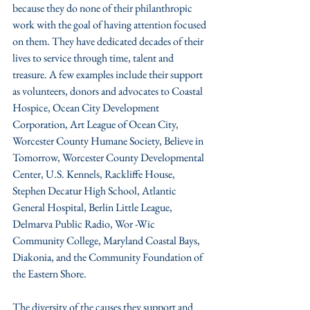
because they do none of their philanthropic 
work with the goal of having attention focused 
on them. They have dedicated decades of their 
lives to service through time, talent and 
treasure. A few examples include their support 
as volunteers, donors and advocates to Coastal 
Hospice, Ocean City Development 
Corporation, Art League of Ocean City, 
Worcester County Humane Society, Believe in 
Tomorrow, Worcester County Developmental 
Center, U.S. Kennels, Rackliffe House, 
Stephen Decatur High School, Atlantic 
General Hospital, Berlin Little League, 
Delmarva Public Radio, Wor -Wic 
Community College, Maryland Coastal Bays, 
Diakonia, and the Community Foundation of 
the Eastern Shore. 
The diversity of the causes they support and 