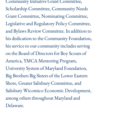
Community Initiative Grant Committee, 
Scholarship Committee, Community Needs 
Grant Committee, Nominating Committee, 
Legislative and Regulatory Policy Committee, 
and Bylaws Review Committee. In addition to 
his dedication to the Community Foundation, 
his service to our community includes serving 
on the Board of Directors for Boy Scouts of 
America, YMCA Mentoring Program, 
University System of Maryland Foundation, 
Big Brothers Big Sisters of the Lower Eastern 
Shore, Greater Salisbury Committee, and 
Salisbury Wicomico Economic Development, 
among others throughout Maryland and 
Delaware. 