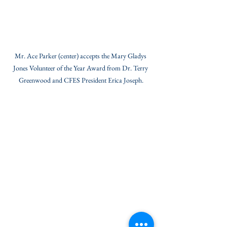
Mr. Ace Parker (center) accepts the Mary Gladys 
Jones Volunteer of the Year Award from Dr. Terry 
Greenwood and CFES President Erica Joseph.