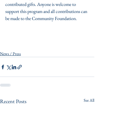
contributed gifts. Anyone is welcome to 
support this program and all contributions can 
be made to the Community Foundation.
News / Press
See All
Recent Posts