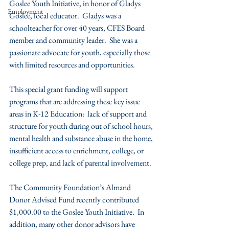
Goslee Youth Initiative, in honor of Gladys 
Employment
Goslee, local educator.  Gladys was a 
schoolteacher for over 40 years, CFES Board 
member and community leader.  She was a 
passionate advocate for youth, especially those 
with limited resources and opportunities.
This special grant funding will support 
programs that are addressing these key issue 
areas in K-12 Education:  lack of support and 
structure for youth during out of school hours, 
mental health and substance abuse in the home, 
insufficient access to enrichment, college, or 
college prep, and lack of parental involvement.
The Community Foundation’s Almand 
Donor Advised Fund recently contributed 
$1,000.00 to the Goslee Youth Initiative.  In 
addition, many other donor advisors have 