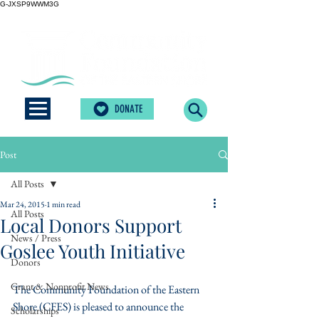
G-JXSP9WWM3G
DONATE
Post
All Posts
Mar 24, 2015
1 min read
All Posts
Local Donors Support
News / Press
Goslee Youth Initiative
Donors
Grant & Nonprofit News
The Community Foundation of the Eastern 
Shore (CFES) is pleased to announce the 
Scholarships