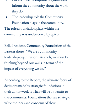
inform the community about the work 
they do.  
The leadership role the Community 
Foundation plays in the community. 
The role a foundation plays within the 
community was underscored by Spicer
Bell, President, Community Foundation of the 
Eastern Shore.  “We are a community 
leadership organization.  As such, we must be 
thinking beyond our walls in terms of the 
impact of everything we do.”
According to the Report, the ultimate focus of 
decisions made by strategic foundations in 
their donor work is what will be of benefit to 
the community. Foundations that are strategic 
value the ideas and concerns of their 