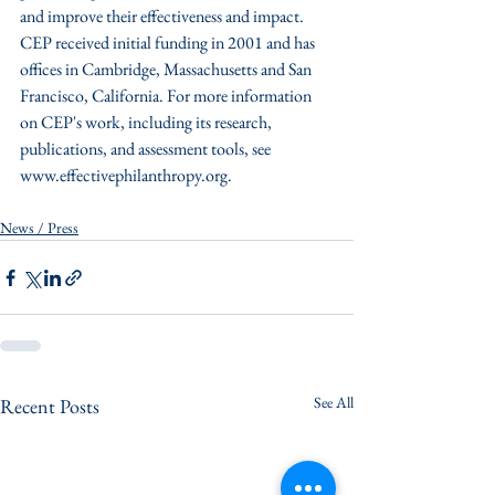
and improve their effectiveness and impact. 
CEP received initial funding in 2001 and has 
offices in Cambridge, Massachusetts and San 
Francisco, California. For more information 
on CEP's work, including its research, 
publications, and assessment tools, see 
www.effectivephilanthropy.org.
News / Press
See All
Recent Posts