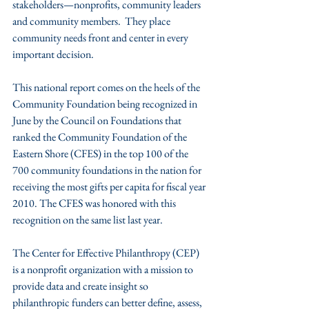
stakeholders—nonprofits, community leaders 
and community members.  They place 
community needs front and center in every 
important decision.    
This national report comes on the heels of the 
Community Foundation being recognized in 
June by the Council on Foundations that 
ranked the Community Foundation of the 
Eastern Shore (CFES) in the top 100 of the 
700 community foundations in the nation for 
receiving the most gifts per capita for fiscal year 
2010. The CFES was honored with this 
recognition on the same list last year.
The Center for Effective Philanthropy (CEP) 
is a nonprofit organization with a mission to 
provide data and create insight so 
philanthropic funders can better define, assess, 