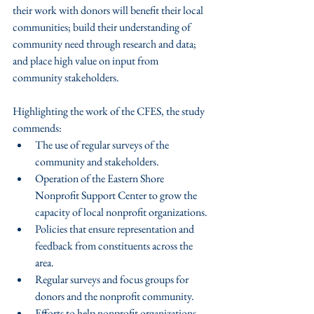
their work with donors will benefit their local 
communities; build their understanding of 
community need through research and data; 
and place high value on input from 
community stakeholders.
Highlighting the work of the CFES, the study 
commends: 
The use of regular surveys of the 
community and stakeholders.  
Operation of the Eastern Shore 
Nonprofit Support Center to grow the 
capacity of local nonprofit organizations.  
Policies that ensure representation and 
feedback from constituents across the 
area.  
Regular surveys and focus groups for 
donors and the nonprofit community.  
Efforts to help nonprofit organizations 