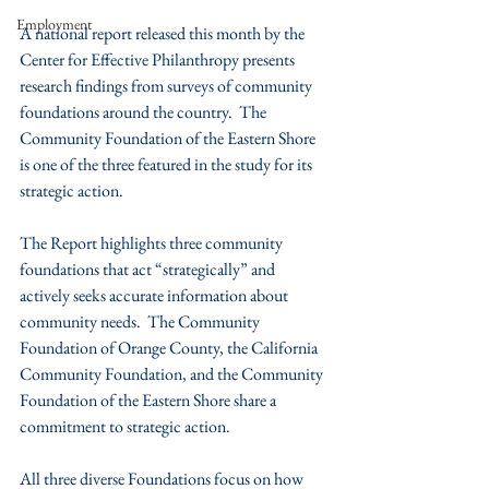
Employment
A national report released this month by the 
Center for Effective Philanthropy presents 
research findings from surveys of community 
foundations around the country.  The 
Community Foundation of the Eastern Shore 
is one of the three featured in the study for its 
strategic action. 
The Report highlights three community 
foundations that act “strategically” and 
actively seeks accurate information about 
community needs.  The Community 
Foundation of Orange County, the California 
Community Foundation, and the Community 
Foundation of the Eastern Shore share a 
commitment to strategic action. 
All three diverse Foundations focus on how 