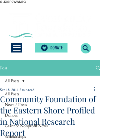
G-JXSP9WWM3G
DONATE
Post
All Posts
Sep 18, 2011
2 min read
All Posts
Community Foundation of
News / Press
the Eastern Shore Profiled
Donors
in National Research
Grant & Nonprofit News
Report
Scholarships