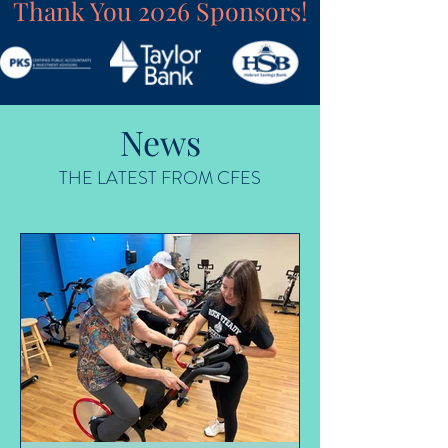
Thank You 2026 Sponsors!
News
THE LATEST FROM CFES