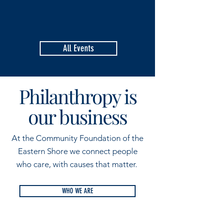
All Events
Philanthropy is
our business
At the Community Foundation of the
Eastern Shore we connect people
who care, with causes that matter.
WHO WE ARE