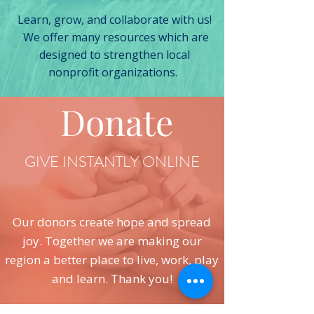
Learn, grow, and collaborate with us!
We offer many resources which are
designed to strengthen local
nonprofit organizations.
Donate
GIVE INSTANTLY ONLINE
Our donors create hope and spread
joy. Together we are making our
region a better place to live, work, play
and learn. Thank you!