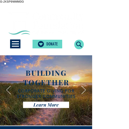
G-JXSP9WWM3G
DONATE
BUILDING
TOGETHER
CORPORATE GIVING FOR
STRONGER COMMUNITIES
Learn More