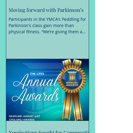
Moving forward with Parkinson’s
Participants in the YMCA's Peddling for
Parkinson's class gain more than
physical fitness. “We’re giving them a
place of hope where Parkinson’s is not in
control, they are.” A Parkinson’s disease
diagnosis can change nearly every
aspect of daily life, making even simple
movements more challenging. Staying
active, however, is essential. Exercise is a
proven way to manage symptoms,
maintain independence and build
confidence. “We know that exercise is
medicine, making a positive
Nominations Sought for Community