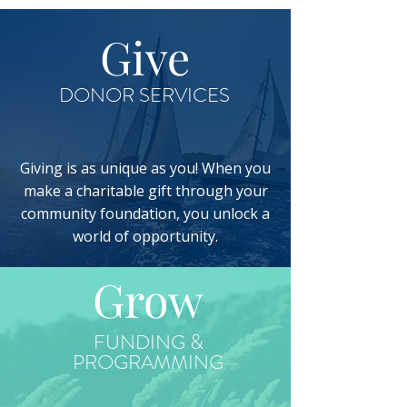
Give
DONOR SERVICES
Giving is as unique as you! When you
make a charitable gift through your
community foundation, you unlock a
world of opportunity.
Grow
FUNDING &
PROGRAMMING