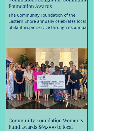
Foundation Awards
The Community Foundation of the
Eastern Shore annually celebrates local
philanthropic service through its annual
awards, and is now accepting
nominations until August 31, 2026 for the
Richard A. Henson Award for Nonprofit
Excellence, the Frank H. Morris
Humanitarian Award, and the Mary
Gladys Jones Volunteer of the Year
Award. These awards are considered
among the most prestigious
philanthropic service honors in the
Lower Shore region. Recipients must first
be nominated for a
Community Foundation Women’s
Fund awards $65,000 to local